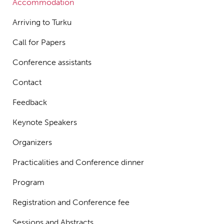
Accommodation
Arriving to Turku
Call for Papers
Conference assistants
Contact
Feedback
Keynote Speakers
Organizers
Practicalities and Conference dinner
Program
Registration and Conference fee
Sessions and Abstracts