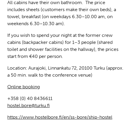
All cabins have their own bathroom. The price
includes sheets (customers make their own beds), a
towel, breakfast (on weekdays 6.30–10.00 am, on
weekends 6.30–10.30 am).
If you wish to spend your night at the former crew
cabins (backpacker cabins) for 1–3 people (shared
toilet and shower facilities on the hallway), the prices
start from €40 per person.
Location: Aurajoki, Linnankatu 72, 20100 Turku (approx.
a 50 min. walk to the conference venue)
Online booking
+358 (0) 40 8436611
hostel.bore@turku.fi
https://www.hostelbore.fi/en/ss-bore/ship-hostel