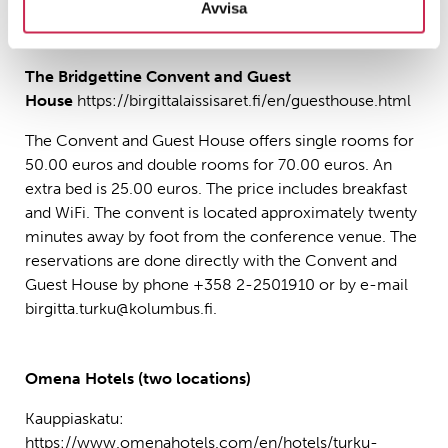
bookingcode=FIARB
.
Avvisa
The Bridgettine Convent and Guest
House
https://birgittalaissisaret.fi/en/guesthouse.html
The Convent and Guest House offers single rooms for
50.00 euros and double rooms for 70.00 euros. An
extra bed is 25.00 euros. The price includes breakfast
and WiFi. The convent is located approximately twenty
minutes away by foot from the conference venue. The
reservations are done directly with the Convent and
Guest House by phone +358 2-2501910 or by e-mail
birgitta.turku@kolumbus.fi.
Omena Hotels (two locations)
Kauppiaskatu:
https://www.omenahotels.com/en/hotels/turku-