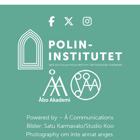
Polin på Facebook
Polin på Twitter
Polin på Ins
Powered by – Å Communications
Bilder: Satu Karmavalo/Studio Koo
Photography om inte annat anges.