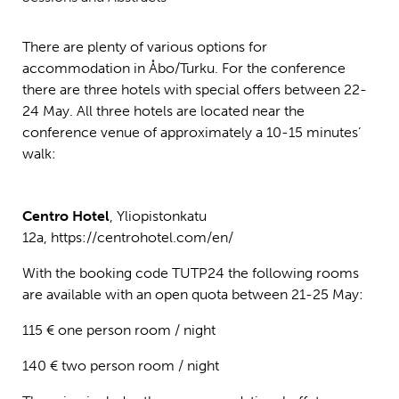
There are plenty of various options for
accommodation in Åbo/Turku. For the conference
there are three hotels with special offers between 22-
24 May. All three hotels are located near the
conference venue of approximately a 10-15 minutes’
walk:
Centro Hotel
, Yliopistonkatu
12a, https://centrohotel.com/en/
With the booking code TUTP24 the following rooms
are available with an open quota between 21-25 May:
115 € one person room / night
140 € two person room / night