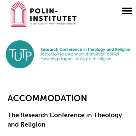
Gå
till
innehållet
ACCOMMODATION
The Research Conference in Theology
and Religion