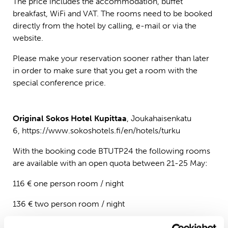
The price includes the accommodation, buffet
breakfast, WiFi and VAT. The rooms need to be booked
directly from the hotel by calling, e-mail or via the
website.
Please make your reservation sooner rather than later
in order to make sure that you get a room with the
special conference price.
Original Sokos Hotel Kupittaa
, Joukahaisenkatu
6,
https://www.sokoshotels.fi/en/hotels/turku
With the booking code BTUTP24 the following rooms
are available with an open quota between 21-25 May:
116 € one person room / night
136 € two person room / night
The price includes the accommodation, buffet