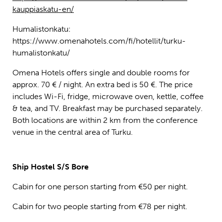
kauppiaskatu-en/
Humalistonkatu:
https://www.omenahotels.com/fi/hotellit/turku-
humalistonkatu/
Omena Hotels offers single and double rooms for
approx. 70 € / night. An extra bed is 50 €. The price
includes Wi-Fi, fridge, microwave oven, kettle, coffee
& tea, and TV. Breakfast may be purchased separately.
Both locations are within 2 km from the conference
venue in the central area of Turku.
Ship Hostel S/S Bore
Cabin for one person starting from €50 per night.
Cabin for two people starting from €78 per night.