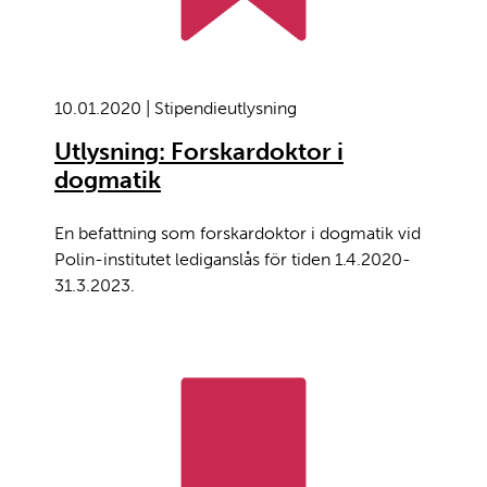
10.01.2020 | Stipendieutlysning
Utlysning: Forskardoktor i
dogmatik
En befattning som forskardoktor i dogmatik vid
Polin-institutet lediganslås för tiden 1.4.2020-
31.3.2023.