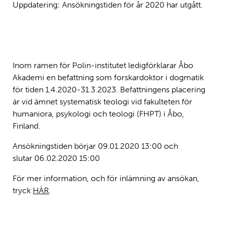
Uppdatering: Ansökningstiden för år 2020 har utgått.
Inom ramen för Polin-institutet ledigförklarar Åbo
Akademi en befattning som forskardoktor i dogmatik
för tiden 1.4.2020-31.3.2023. Befattningens placering
är vid ämnet systematisk teologi vid fakulteten för
humaniora, psykologi och teologi (FHPT) i Åbo,
Finland.
Ansökningstiden börjar
09.01.2020 13:00 och
slutar
06.02.2020 15:00
För mer information, och för inlämning av ansökan,
tryck
HÄR
.