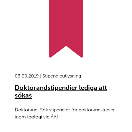
03.09.2019 | Stipendieutlysning
Doktorandstipendier lediga att
sökas
Doktorand: Sök stipendier för doktorandstudier
inom teologi vid ÅA!