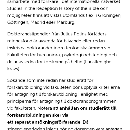
samarbete med forskare i det internationella nätverket
Studies in the Reception History of the Bible och
möjligheter finns att vistas utomlands t.ex. i Groningen,
Göttingen, Madrid eller Marburg.
Doktorandstipendier från Julius Polins förfäders
minnesfond är avsedda för blivande eller redan
inskrivna doktorander inom teologiska ämnen vid
Fakulteten för humaniora, psykologi och teologi och
de är avsedda för forskning på heltid (tjänstledighet
krävs).
Sökande som inte redan har studierätt för
forskarutbildning vid fakulteten bör uppfylla kriterierna
för antagning till forskarutbildning i enlighet med
principerna för antagning till doktorandprogrammen
vid fakulteten. Notera att
anhållan om studierätt till
forskarutbildningen sker via
ett separat ansökningsförfarande
. Då
stipendieperioden inleds bör doktoranden vara antagen