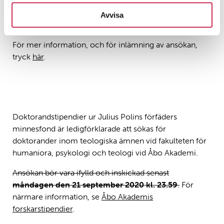
Ansökan inlämnas senast
13.1.2021, kl. 15.00 (finsk
Avvisa
tid)
.
För mer information, och för inlämning av ansökan,
tryck
här
.
Doktorandstipendier ur Julius Polins förfäders
minnesfond är ledigförklarade att sökas för
doktorander inom teologiska ämnen vid fakulteten för
humaniora, psykologi och teologi vid Åbo Akademi.
Ansökan bör vara ifylld och inskickad senast
måndagen den 21 september 2020 kl. 23.59
.
För
närmare information, se
Åbo Akademis
forskarstipendier
.