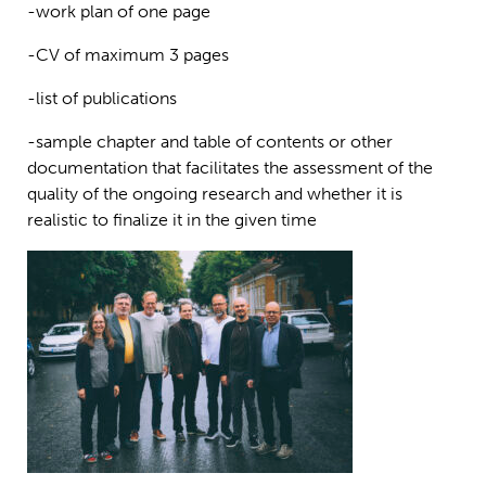
-work plan of one page
-CV of maximum 3 pages
-list of publications
-sample chapter and table of contents or other
documentation that facilitates the assessment of the
quality of the ongoing research and whether it is
realistic to finalize it in the given time