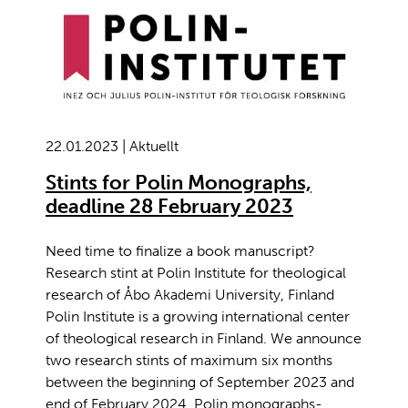
22.01.2023 | Aktuellt
Stints for Polin Monographs,
deadline 28 February 2023
Need time to finalize a book manuscript?
Research stint at Polin Institute for theological
research of Åbo Akademi University, Finland
Polin Institute is a growing international center
of theological research in Finland. We announce
two research stints of maximum six months
between the beginning of September 2023 and
end of February 2024. Polin monographs-