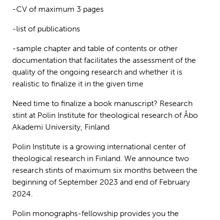
-CV of maximum 3 pages
-list of publications
-sample chapter and table of contents or other
documentation that facilitates the assessment of the
quality of the ongoing research and whether it is
realistic to finalize it in the given time
Need time to finalize a book manuscript? Research
stint at Polin Institute for theological research of Åbo
Akademi University, Finland
Polin Institute is a growing international center of
theological research in Finland. We announce two
research stints of maximum six months between the
beginning of September 2023 and end of February
2024.
Polin monographs-fellowship provides you the