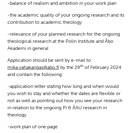
-balance of realism and ambition in your work plan
-the academic quality of your ongoing research and its
contribution to academic theology
-relevance of your planned research for the ongoing
theological research at the Polin Institute and Åbo
Akademi in general
Application should be sent by e-mail to
th
mika.vahakangas@abo.fi
by the 29
of February 2024
and contain the following:
-application letter stating how long and when would
you wish to stay and whether the dates are flexible or
not as well as pointing out how you see your research
in relation to the ongoing PI & ÅAU research in
theology
-work plan of one page