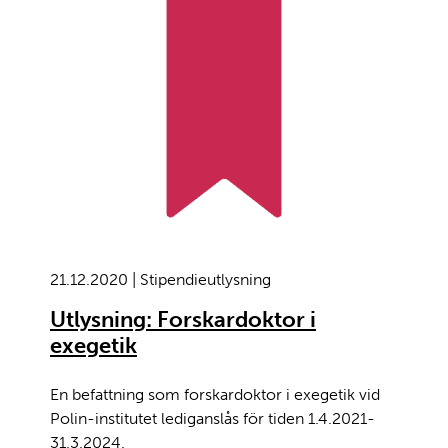
21.12.2020 | Stipendieutlysning
Utlysning: Forskardoktor i
exegetik
En befattning som forskardoktor i exegetik vid
Polin-institutet lediganslås för tiden 1.4.2021-
31.3.2024.