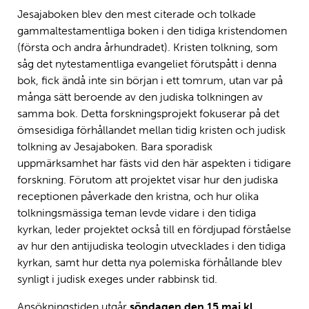
Jesajaboken blev den mest citerade och tolkade
gammaltestamentliga boken i den tidiga kristendomen
(första och andra århundradet). Kristen tolkning, som
såg det nytestamentliga evangeliet förutspått i denna
bok, fick ändå inte sin början i ett tomrum, utan var på
många sätt beroende av den judiska tolkningen av
samma bok. Detta forskningsprojekt fokuserar på det
ömsesidiga förhållandet mellan tidig kristen och judisk
tolkning av Jesajaboken. Bara sporadisk
uppmärksamhet har fästs vid den här aspekten i tidigare
forskning. Förutom att projektet visar hur den judiska
receptionen påverkade den kristna, och hur olika
tolkningsmässiga teman levde vidare i den tidiga
kyrkan, leder projektet också till en fördjupad förståelse
av hur den antijudiska teologin utvecklades i den tidiga
kyrkan, samt hur detta nya polemiska förhållande blev
synligt i judisk exeges under rabbinsk tid.
Ansökningstiden utgår
söndagen den 15 maj kl.