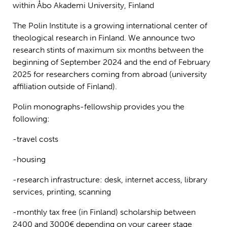
within Åbo Akademi University, Finland
The Polin Institute is a growing international center of
theological research in Finland. We announce two
research stints of maximum six months between the
beginning of September 2024 and the end of February
2025 for researchers coming from abroad (university
affiliation outside of Finland).
Polin monographs-fellowship provides you the
following:
-travel costs
-housing
-research infrastructure: desk, internet access, library
services, printing, scanning
-monthly tax free (in Finland) scholarship between
2400 and 3000€ depending on your career stage