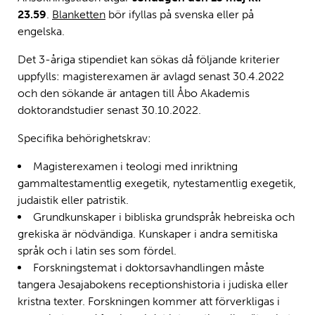
23.59
.
Blanketten
bör ifyllas på svenska eller på
engelska.
Det 3-åriga stipendiet kan sökas då följande kriterier
uppfylls: magisterexamen är avlagd senast 30.4.2022
och den sökande är antagen till Åbo Akademis
doktorandstudier senast 30.10.2022.
Specifika behörighetskrav:
Magisterexamen i teologi med inriktning
gammaltestamentlig exegetik, nytestamentlig exegetik,
judaistik eller patristik.
Grundkunskaper i bibliska grundspråk hebreiska och
grekiska är nödvändiga. Kunskaper i andra semitiska
språk och i latin ses som fördel.
Forskningstemat i doktorsavhandlingen måste
tangera Jesajabokens receptionshistoria i judiska eller
kristna texter. Forskningen kommer att förverkligas i