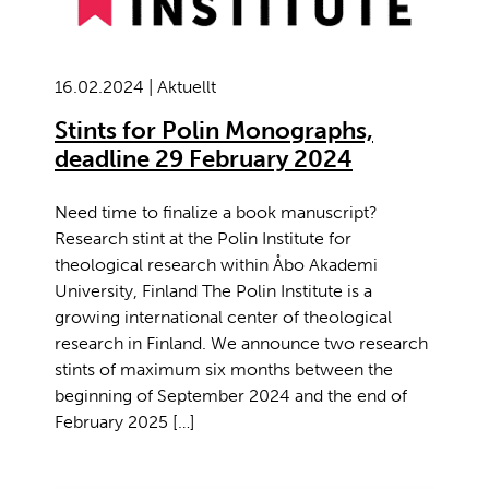
16.02.2024 | Aktuellt
Stints for Polin Monographs,
deadline 29 February 2024
Need time to finalize a book manuscript?
Research stint at the Polin Institute for
theological research within Åbo Akademi
University, Finland The Polin Institute is a
growing international center of theological
research in Finland. We announce two research
stints of maximum six months between the
beginning of September 2024 and the end of
February 2025 […]