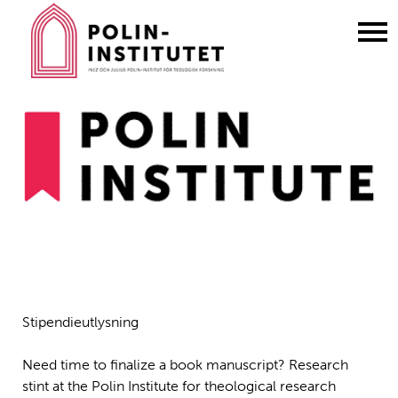
Gå
till
innehållet
Stipendieutlysning
Need time to finalize a book manuscript? Research
stint at the Polin Institute for theological research