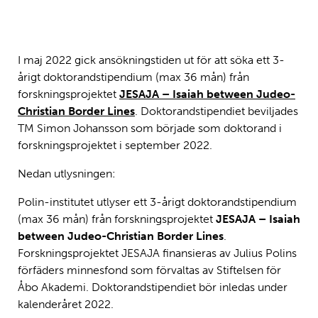
JESAJA-forskningsgruppen från vänster: Anni Maria Laato, Antti
Laato, Sven-Olav Back, Topias Tanskanen, Pekka Lindqvist, Simon
Johansson och Stefan Green. Foto: Jakob Dahlbacka.
I maj 2022 gick ansökningstiden ut för att söka ett 3-
årigt doktorandstipendium (max 36 mån) från
forskningsprojektet
JESAJA – Isaiah between Judeo-
Christian Border Lines
. Doktorandstipendiet beviljades
TM Simon Johansson som började som doktorand i
forskningsprojektet i september 2022.
Nedan utlysningen:
Polin-institutet utlyser ett 3-årigt doktorandstipendium
(max 36 mån) från forskningsprojektet
JESAJA – Isaiah
between Judeo-Christian Border Lines
.
Forskningsprojektet JESAJA finansieras av Julius Polins
förfäders minnesfond som förvaltas av Stiftelsen för
Åbo Akademi. Doktorandstipendiet bör inledas under
kalenderåret 2022.