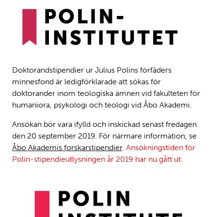
Doktorandstipendier ur Julius Polins förfäders
minnesfond är ledigförklarade att sökas för
doktorander inom teologiska ämnen vid fakulteten för
humaniora, psykologi och teologi vid Åbo Akademi.
Ansökan bör vara ifylld och inskickad senast fredagen
den 20 september 2019. För närmare information, se
Åbo Akademis forskarstipendier
.
Ansökningstiden för
Polin-stipendieutlysningen år 2019 har nu gått ut.