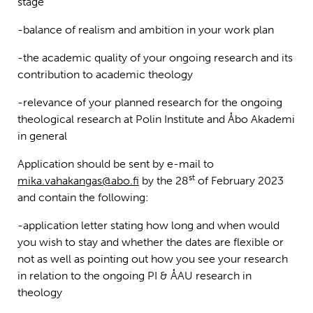
stage
-balance of realism and ambition in your work plan
-the academic quality of your ongoing research and its
contribution to academic theology
-relevance of your planned research for the ongoing
theological research at Polin Institute and Åbo Akademi
in general
Application should be sent by e-mail to
st
mika.vahakangas@abo.fi
by the 28
of February 2023
and contain the following:
-application letter stating how long and when would
you wish to stay and whether the dates are flexible or
not as well as pointing out how you see your research
in relation to the ongoing PI & ÅAU research in
theology