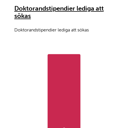
Doktorandstipendier lediga att
sökas
Doktorandstipendier lediga att sökas