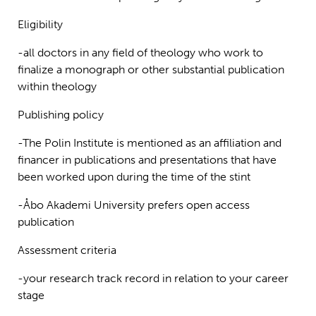
Eligibility
-all doctors in any field of theology who work to
finalize a monograph or other substantial publication
within theology
Publishing policy
-The Polin Institute is mentioned as an affiliation and
financer in publications and presentations that have
been worked upon during the time of the stint
-Åbo Akademi University prefers open access
publication
Assessment criteria
-your research track record in relation to your career
stage