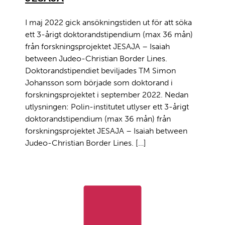
I maj 2022 gick ansökningstiden ut för att söka
ett 3-årigt doktorandstipendium (max 36 mån)
från forskningsprojektet JESAJA – Isaiah
between Judeo-Christian Border Lines.
Doktorandstipendiet beviljades TM Simon
Johansson som började som doktorand i
forskningsprojektet i september 2022. Nedan
utlysningen: Polin-institutet utlyser ett 3-årigt
doktorandstipendium (max 36 mån) från
forskningsprojektet JESAJA – Isaiah between
Judeo-Christian Border Lines. […]