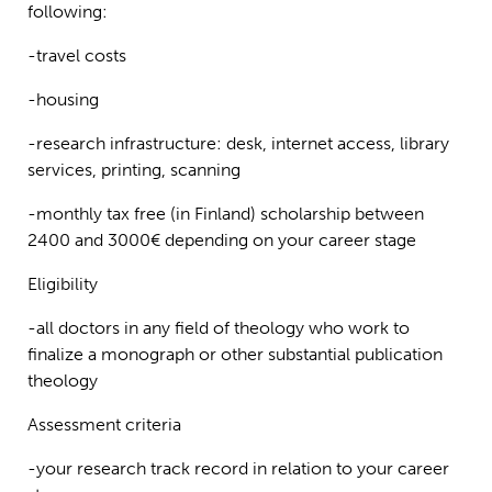
following:
-travel costs
-housing
-research infrastructure: desk, internet access, library
services, printing, scanning
-monthly tax free (in Finland) scholarship between
2400 and 3000€ depending on your career stage
Eligibility
-all doctors in any field of theology who work to
finalize a monograph or other substantial publication
theology
Assessment criteria
-your research track record in relation to your career