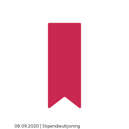
08.09.2020 | Stipendieutlysning