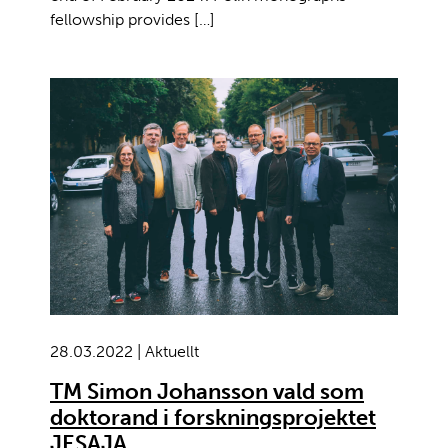
fellowship provides […]
28.03.2022 | Aktuellt
TM Simon Johansson vald som
doktorand i forskningsprojektet
JESAJA