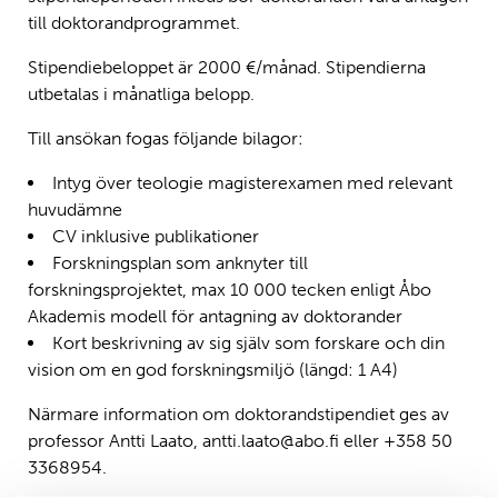
till doktorandprogrammet.
Stipendiebeloppet är 2000 €/månad. Stipendierna
utbetalas i månatliga belopp.
Till ansökan fogas följande bilagor:
Intyg över teologie magisterexamen med relevant
huvudämne
CV inklusive publikationer
Forskningsplan som anknyter till
forskningsprojektet, max 10 000 tecken enligt Åbo
Akademis modell för antagning av doktorander
Kort beskrivning av sig själv som forskare och din
vision om en god forskningsmiljö (längd: 1 A4)
Närmare information om doktorandstipendiet ges av
professor Antti Laato, antti.laato@abo.fi eller +358 50
3368954.