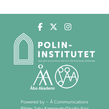
Polin på Facebook
Polin på Twitter
Polin på Ins
Powered by – Å Communications
Bilder: Satu Karmavalo/Studio Koo