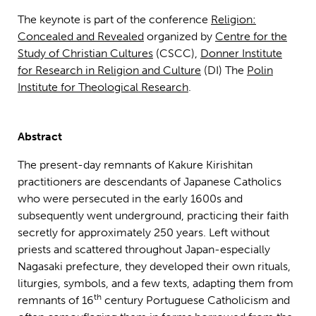
The keynote is part of the conference
Religion:
Concealed and Revealed
organized by
Centre for the
Study of Christian Cultures
(CSCC),
Donner Institute
for Research in Religion and Culture
(DI) The
Polin
Institute for Theological Research
.
Abstract
The present-day remnants of Kakure Kirishitan
practitioners are descendants of Japanese Catholics
who were persecuted in the early 1600s and
subsequently went underground, practicing their faith
secretly for approximately 250 years. Left without
priests and scattered throughout Japan-especially
Nagasaki prefecture, they developed their own rituals,
liturgies, symbols, and a few texts, adapting them from
th
remnants of 16
century Portuguese Catholicism and