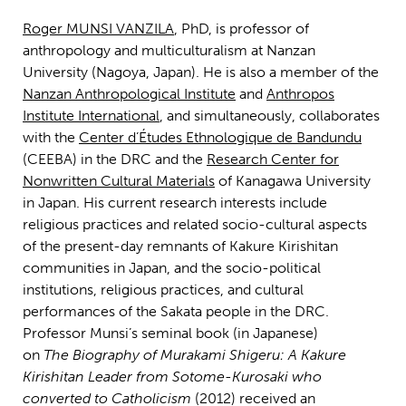
Roger MUNSI VANZILA
, PhD, is professor of
anthropology and multiculturalism at Nanzan
University (Nagoya, Japan). He is also a member of the
Nanzan Anthropological Institute
and
Anthropos
Institute International
, and simultaneously, collaborates
with the
Center d’Études Ethnologique de Bandundu
(CEEBA) in the DRC and the
Research Center for
Nonwritten Cultural Materials
of Kanagawa University
in Japan. His current research interests include
religious practices and related socio-cultural aspects
of the present-day remnants of Kakure Kirishitan
communities in Japan, and the socio-political
institutions, religious practices, and cultural
performances of the Sakata people in the DRC.
Professor Munsi’s seminal book (in Japanese)
on
The
Biography of Murakami Shigeru: A Kakure
Kirishitan Leader from Sotome-Kurosaki who
converted to Catholicism
(2012) received an