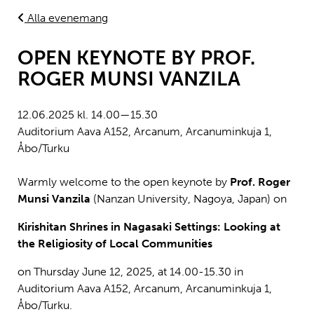
Alla evenemang
OPEN KEYNOTE BY PROF.
ROGER MUNSI VANZILA
12.06.2025 kl. 14.00—15.30
Auditorium Aava A152, Arcanum, Arcanuminkuja 1,
Åbo/Turku
Warmly welcome to the open keynote by
Prof. Roger
Munsi Vanzila
(Nanzan University, Nagoya, Japan) on
Kirishitan Shrines in Nagasaki Settings: Looking at
the Religiosity of Local Communities
on
Thursday June 12, 2025, at 14.00-15.30 in
Auditorium Aava A152, Arcanum, Arcanuminkuja 1,
Åbo/Turku.