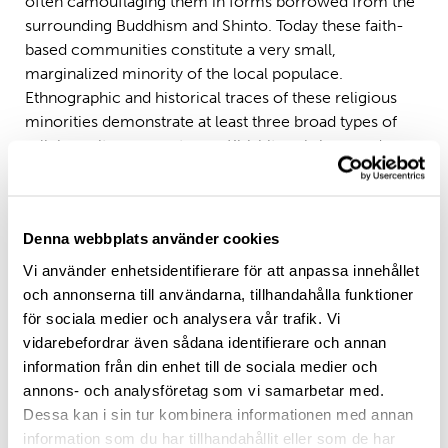
often camouflaging them in forms borrowed from the
surrounding Buddhism and Shinto. Today these faith-
based communities constitute a very small,
marginalized minority of the local populace.
Ethnographic and historical traces of these religious
minorities demonstrate at least three broad types of
religious sites: gravestones, Kirishitan shrines, and
private ritual settings. This study draws on a narrative
analysis approach to investigate the distinctive aspects
of Kirishitan shrines within the context of striking
Denna webbplats använder cookies
religious phenomenon readily observable in the lived
experiences and relics of Kakure Kirishitan
Vi använder enhetsidentifierare för att anpassa innehållet
practitioners in Nagasaki settings. Using ethnographic
och annonserna till användarna, tillhandahålla funktioner
techniques, the synthesis suggests that Kirishitan
för sociala medier och analysera vår trafik. Vi
shrines inherently display the religiosity of Kakure
vidarebefordrar även sådana identifierare och annan
Kirishitan practitioners seemingly integrated into
information från din enhet till de sociala medier och
supporting local communities. Thus contextualized
annons- och analysföretag som vi samarbetar med.
examination, thus, reinforces the significance of
Dessa kan i sin tur kombinera informationen med annan
Kirishitan shrines as sacred sites and institutions
information som du har tillhandahållit eller som de har