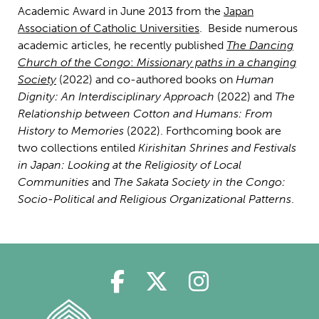
Academic Award in June 2013 from the
Japan
Association of Catholic Universities
. Beside numerous
academic articles, he recently published
The Dancing
Church of the Congo
:
Missionary paths in a changing
Society
(2022) and co-authored books on
Human
Dignity: An Interdisciplinary Approach
(2022) and
The
Relationship between Cotton and Humans: From
History to Memories
(2022). Forthcoming book are
two collections entiled
Kirishitan Shrines and Festivals
in Japan: Looking at the Religiosity of Local
Communities
and
The Sakata Society in the Congo:
Socio-Political and Religious Organizational Patterns
.
Polin på Facebook
Polin på Twitter
Polin på Ins