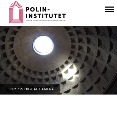
Gå
till
innehållet
OLYMPUS DIGITAL CAMERA