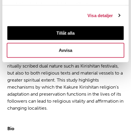
representing the footprints of the Christian mission in
samlat in när du har använt deras tjänster.
Japan. At the very least, their facets and contours
Visa detaljer
reflect not only a form of sacred syncretism but also
the symbolism off a sub-culture, often silent, but fully
understood within a Christian and Japanese tradition. In
Tillåt alla
general, therefore, the study proposes a refined
interpretative tool for demonstrating how Kirishitan
Avvisa
shrines have been, within Christian material religion,
extended not only to other sacred objects that are
ritually scribed dual nature such as Kirishitan festivals,
but also to both religious texts and material vessels to a
greater spiritual extent. This study highlights
mechanisms by which the Kakure Kirishitan religion’s
adaptation and preservation functions in the lives of its
followers can lead to religious vitality and affirmation in
changing localities.
Bio