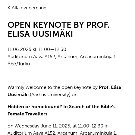
Alla evenemang
OPEN KEYNOTE BY PROF.
ELISA UUSIMÄKI
11.06.2025 kl. 11.00—12.30
Auditorium Aava A152, Arcanum, Arcanuminkuja 1,
Åbo/Turku
Warmly welcome to the open keynote by
Prof. Elisa
Uusimäki
(Aarhus University) on
Hidden or homebound? In Search of the Bible’s
Female Travellers
on
Wednesday June 11, 2025, at 11.00-12.30 in
Auditorium Aava A152, Arcanum, Arcanuminkuja 1,