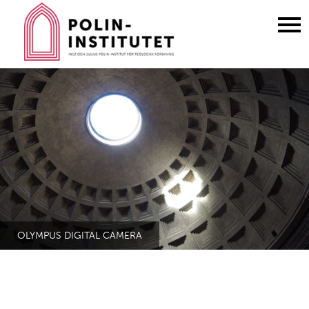
Gå
till
innehållet
OLYMPUS DIGITAL CAMERA