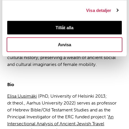
of ancient travel literature. In this presentation, I seek to
rethink our view of travel history by investigating
Visa detaljer
women’s movement in antiquity based on its literary
representations in the Bible and cognate texts. I argue
Tillåt alla
that the extant sources reveal a surprising range of
women on the move. Although they do not provide us
with direct access to socio-historical realities in the
Avvisa
ancient world, they do serve as valuable documents of
cultural history, preserving a wealth of ancient social
and cultural imaginaries of female mobility.
Bio
Elisa Uusimäki
(PhD, University of Helsinki 2013;
dr.theol., Aarhus University 2022) serves as professor
of Hebrew Bible/Old Testament Studies and as the
Principal Investigator of the ERC funded project “
An
Intersectional Analysis of Ancient Jewish Travel