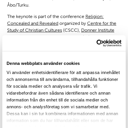
Åbo/Turku.
The keynote is part of the conference
Religion:
Concealed and Revealed
organized by
Centre for the
Study of Christian Cultures
(CSCC),
Donner Institute
for Research in Religion and Culture
(DI) and
Polin
Institute for Theological Research
.
Denna webbplats använder cookies
Abstract
Vi använder enhetsidentifierare för att anpassa innehållet
Since antiquity, women have often been associated
och annonserna till användarna, tillhandahålla funktioner
with sessility and domestic spaces, while a great deal of
för sociala medier och analysera vår trafik. Vi
famous travellers have been men. Women have always
vidarebefordrar även sådana identifierare och annan
been on the move, however, even if cultural
information från din enhet till de sociala medier och
expectations and divisions of labour have shaped
annons- och analysföretag som vi samarbetar med.
patterns of human mobility in gendered ways. The
Dessa kan i sin tur kombinera informationen med annan
same applies to the women of the biblical tradition,
information som du har tillhandahållit eller som de har
even though the Bible has been ignored in discussions
samlat in när du har använt deras tjänster.