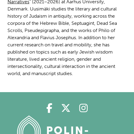
Narratives
” (2021–2026) at Aarhus University,
Denmark. Uusimäki studies the literary and cultural
history of Judaism in antiquity, working across the
corpora of the Hebrew Bible, Septuagint, Dead Sea
Scrolls, Pseudepigrapha, and the works of Philo of
Alexandria and Flavius Josephus. In addition to her
current research on travel and mobility, she has
published on topics such as early Jewish wisdom
literature, lived ancient religion, gender and
intersectionality, cultural interaction in the ancient
world, and manuscript studies.
Polin på Facebook
Polin på Twitter
Polin på Ins