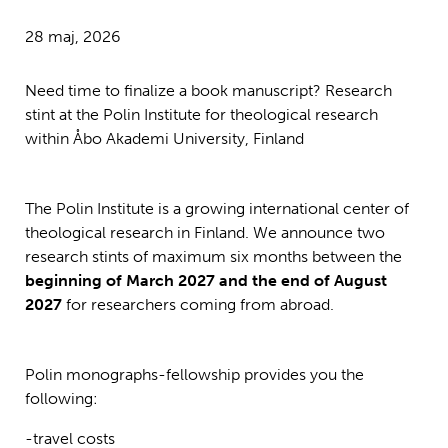
28 maj, 2026
Need time to finalize a book manuscript? Research
stint at the Polin Institute for theological research
within Åbo Akademi University, Finland
The Polin Institute is a growing international center of
theological research in Finland. We announce two
research stints of maximum six months between the
beginning of March 2027 and the end of August
2027
for researchers coming from abroad.
Polin monographs-fellowship provides you the
following:
-travel costs