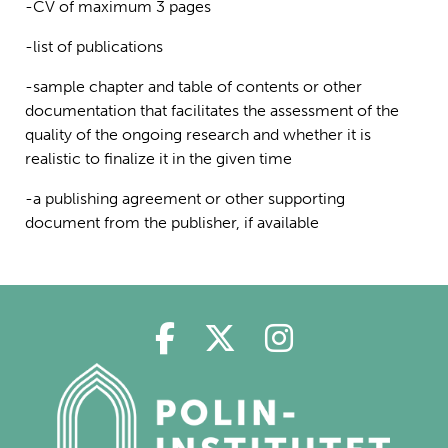
-CV of maximum 3 pages
-list of publications
-sample chapter and table of contents or other
documentation that facilitates the assessment of the
quality of the ongoing research and whether it is
realistic to finalize it in the given time
-a publishing agreement or other supporting
document from the publisher, if available
Polin på Facebook
Polin på Twitter
Polin på Ins