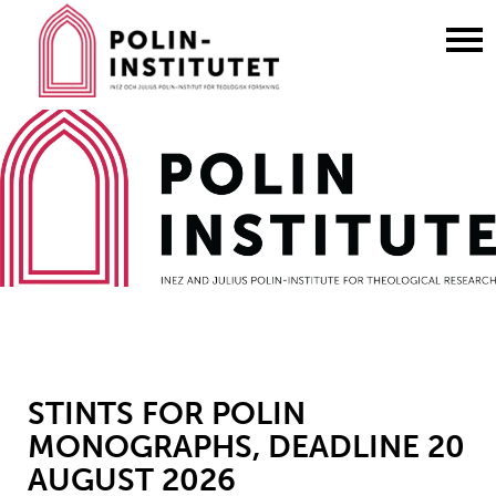
Gå
till
innehållet
STINTS FOR POLIN
MONOGRAPHS, DEADLINE 20
AUGUST 2026