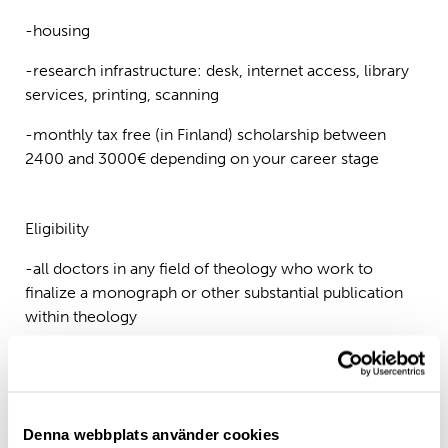
-housing
-research infrastructure: desk, internet access, library
services, printing, scanning
-monthly tax free (in Finland) scholarship between
2400 and 3000€ depending on your career stage
Eligibility
-all doctors in any field of theology who work to
finalize a monograph or other substantial publication
within theology
-applicants should come from abroad (Finland-based
researchers are not eligible)
Denna webbplats använder cookies