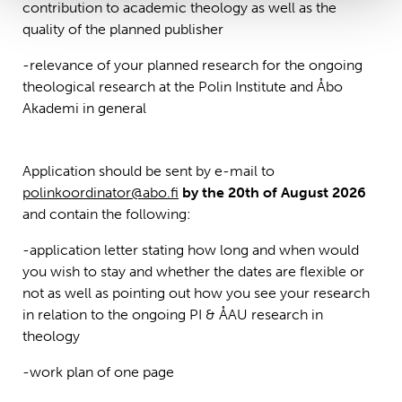
contribution to academic theology as well as the
quality of the planned publisher
-relevance of your planned research for the ongoing
theological research at the Polin Institute and Åbo
Akademi in general
Application should be sent by e-mail to
polinkoordinator@abo.fi
by the 20th of August 2026
and contain the following:
-application letter stating how long and when would
you wish to stay and whether the dates are flexible or
not as well as pointing out how you see your research
in relation to the ongoing PI & ÅAU research in
theology
-work plan of one page