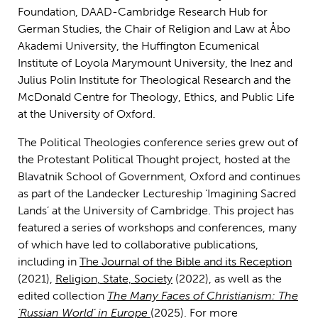
Foundation, DAAD-Cambridge Research Hub for
German Studies, the Chair of Religion and Law at Åbo
Akademi University, the Huffington Ecumenical
Institute of Loyola Marymount University, the Inez and
Julius Polin Institute for Theological Research and the
McDonald Centre for Theology, Ethics, and Public Life
at the University of Oxford.
The Political Theologies conference series grew out of
the Protestant Political Thought project, hosted at the
Blavatnik School of Government, Oxford and continues
as part of the Landecker Lectureship ‘Imagining Sacred
Lands’ at the University of Cambridge. This project has
featured a series of workshops and conferences, many
of which have led to collaborative publications,
including in
The Journal of the Bible and its Reception
(2021),
Religion, State, Society
(2022), as well as the
edited collection
The Many Faces of Christianism: The
‘Russian World’ in Europe
(2025). For more