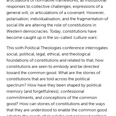
articulations of normative frameworks, as institutional
responses to collective challenges, expressions of a
general will, or articulations of a covenant. However,
polarisation, individualisation, and the fragmentation of
social life are altering the role of constitutions in
Western democracies. Today, constitutions have
become caught up in the so-called ‘culture wars’.
This sixth Political Theologies conference interrogates
social, political, legal, ethical, and theological
foundations of constitutions and related to that, how
constitutions are seen to embody and be directed
toward the common good. What are the stories of
constitutions that are told across the political
spectrum? How have they been shaped by political
memory (and forgetfulness), confessional
commitments, and conceptions of the common
good? How can stories of constitutions and the ways
that they are understood to enable the common good