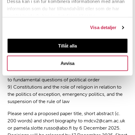
preambles, or constitutional texts (for example,
Dessa kan i sin tur kombinera informationen med annan
establishment clauses)
information som du har tillhandahållit eller som de har
5) Justificatory discourses for historical or future
samlat in när du har använt deras tjänster.
political settlements and constitutional arrangements
Visa detaljer
6) Political theologies of the rule of law and
democratic resilience
7) Political theologies of pluralism and a democratic
Tillåt alla
common life
8) The role of transnational religious
Avvisa
movements/networks in anti-liberal and liberal political
movements, ‘lawfare’ and culture wars as these relate
to fundamental questions of political order
9) Constitutions and the role of religion in relation to
the politics of exception, emergency politics, and the
suspension of the rule of law
Please send a proposed paper title, short abstract (c.
200 words) and short biography to mdcv2@cam.ac.uk
or pamela.slotte.russo@abo.fi by 6 December 2025.