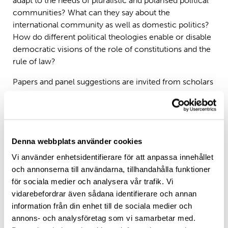
adapt to the needs of pluralistic and polarised political
communities? What can they say about the
international community as well as domestic politics?
How do different political theologies enable or disable
democratic visions of the role of constitutions and the
rule of law?
Papers and panel suggestions are invited from scholars
in political theory, sociology, law, theology and
religious studies, politics, history, anthropology, and
philosophy, and may refer to any of the categories
below. Applications from early- and mid-career
Denna webbplats använder cookies
scholars are especially encouraged.
1) Constitutions and the common good
Vi använder enhetsidentifierare för att anpassa innehållet
2) ‘Common good constitutionalism’ – its champions
och annonserna till användarna, tillhandahålla funktioner
and its critics
för sociala medier och analysera vår trafik. Vi
3) Founding narratives and myths of nationalism and
vidarebefordrar även sådana identifierare och annan
statehood
information från din enhet till de sociala medier och
4) The place of religion in constitutional frameworks,
annons- och analysföretag som vi samarbetar med.