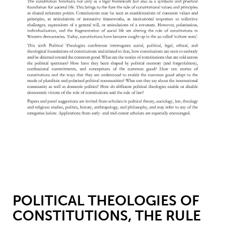
POLITICAL THEOLOGIES OF
CONSTITUTIONS, THE RULE