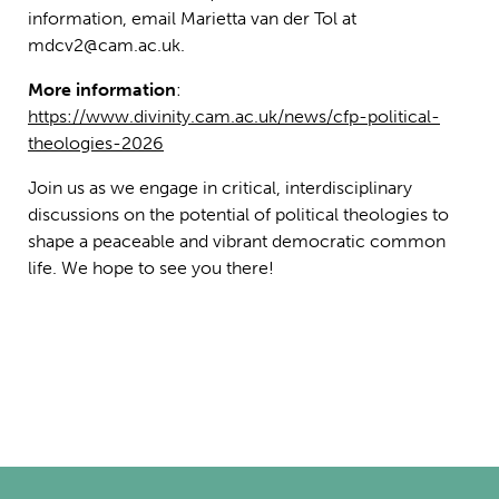
information, email Marietta van der Tol at
mdcv2@cam.ac.uk.
More information
:
https://www.divinity.cam.ac.uk/news/cfp-political-
theologies-2026
Join us as we engage in critical, interdisciplinary
discussions on the potential of political theologies to
shape a peaceable and vibrant democratic common
life. We hope to see you there!