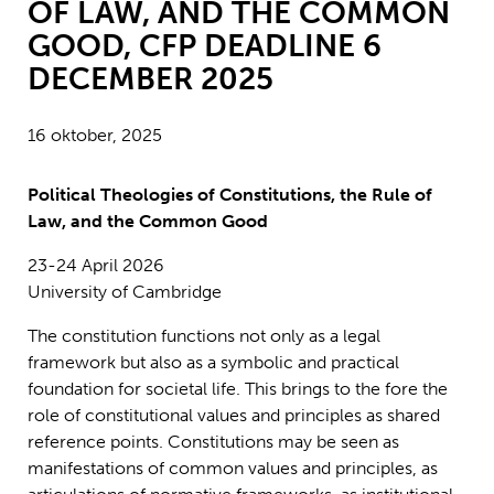
OF LAW, AND THE COMMON
GOOD, CFP DEADLINE 6
DECEMBER 2025
16 oktober, 2025
Political Theologies of Constitutions, the Rule of
Law, and the Common Good
23-24 April 2026
University of Cambridge
The constitution functions not only as a legal
framework but also as a symbolic and practical
foundation for societal life. This brings to the fore the
role of constitutional values and principles as shared
reference points. Constitutions may be seen as
manifestations of common values and principles, as