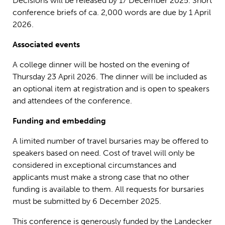
Decisions will be released by 17 December 2025. Short
conference briefs of ca. 2,000 words are due by 1 April
2026.
Associated events
A college dinner will be hosted on the evening of
Thursday 23 April 2026. The dinner will be included as
an optional item at registration and is open to speakers
and attendees of the conference.
Funding and embedding
A limited number of travel bursaries may be offered to
speakers based on need. Cost of travel will only be
considered in exceptional circumstances and
applicants must make a strong case that no other
funding is available to them. All requests for bursaries
must be submitted by 6 December 2025.
This conference is generously funded by the Landecker