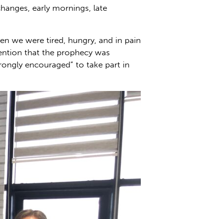
changes, early mornings, late
hen we were tired, hungry, and in pain
mention that the prophecy was
rongly encouraged” to take part in