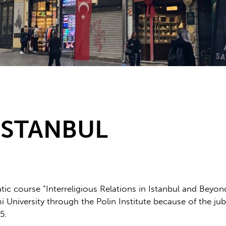
ISTANBUL
atic course “Interreligious Relations in Istanbul and Beyond
University through the Polin Institute because of the jubi
5.