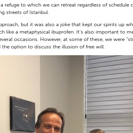
, a refuge to which we can retreat regardless of schedule 
ing streets of Istanbul.
 approach, but it was also a joke that kept our spirits up w
ch like a metaphysical ibuprofen. It’s also important to 
 several occasions. However, at some of these, we were “st
 the option to discuss the illusion of free will.