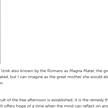
 Iznik also known by the Romans as Magna Mater, the gre
ated, but I can imagine as the great mother she would als
o.
cult of the free afternoon is established; it is the remedy t
 It offers hope of a time when the mind can reflect on a