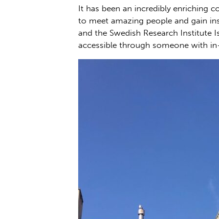
It has been an incredibly enriching c
to meet amazing people and gain insi
and the Swedish Research Institute I
accessible through someone with in