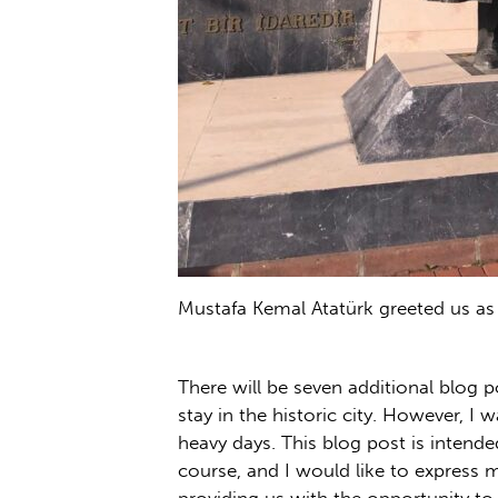
Mustafa Kemal Atatürk greeted us as 
There will be seven additional blog 
stay in the historic city. However, 
heavy days. This blog post is intende
course, and I would like to express 