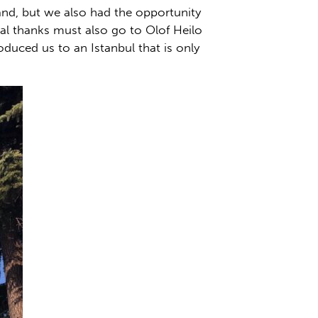
hand, but we also had the opportunity
ial thanks must also go to Olof Heilo
duced us to an Istanbul that is only