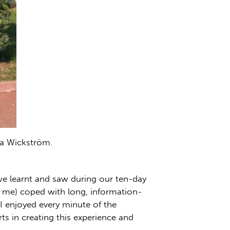
ra Wickström.
 we learnt and saw during our ten-day
ly me) coped with long, information-
 I enjoyed every minute of the
s in creating this experience and