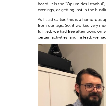
heard. It is the “Opium des Istanbul”
evenings, or getting lost in the bustl
As I said earlier, this is a humorous
from our legs. So, it worked very mu
fulfilled: we had free afternoons on
certain activities, and instead, we had