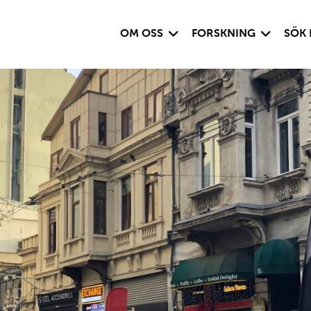
Visa undersida
Visa under
OM OSS
FORSKNING
SÖK 