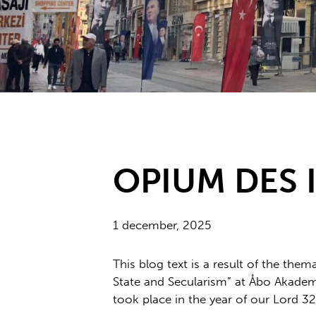
OPIUM DES 
1 december, 2025
This blog text is a result of the them
State and Secularism” at Åbo Akademi 
took place in the year of our Lord 32