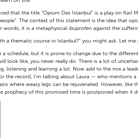
learn on site.
ed that the title “Opium Des Istanbul” is a play on Karl
ople”. The context of this statement is the idea that opiu
er words, it is a metaphysical ibuprofen against the sufferi
th a thematic course in Istanbul?” you might ask. Let me p
 a schedule, but it is prone to change due to the differen
ll look like, you never really do. There is a lot of uncert
ng, listening and learning a lot. Now add to the mix a l
or the record, I’m talking about Laura — who mentions a 
oasis where weary legs can be rejuvenated. However, like 
e prophecy of this promised time is postponed when it do