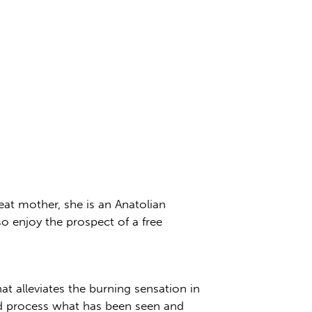
at mother, she is an Anatolian
o enjoy the prospect of a free
hat alleviates the burning sensation in
nd process what has been seen and