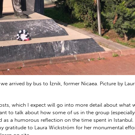
we arrived by bus to İznik, former Nicaea. Picture by Lau
posts, which I expect will go into more detail about what
I want to talk about how some of us in the group (especial
d as a humorous reflection on the time spent in Istanbul.
my gratitude to Laura Wickström for her monumental effort