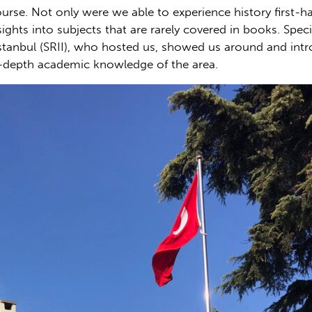
ourse. Not only were we able to experience history first-
ghts into subjects that are rarely covered in books. Spec
stanbul (SRII), who hosted us, showed us around and intro
-depth academic knowledge of the area.