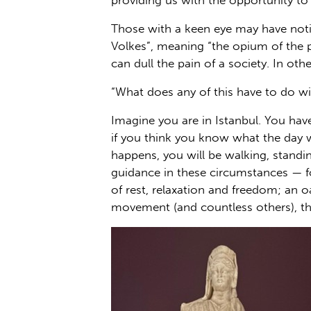
providing us with the opportunity to 
Those with a keen eye may have notic
Volkes”, meaning “the opium of the pe
can dull the pain of a society. In oth
“What does any of this have to do wi
Imagine you are in Istanbul. You have
if you think you know what the day wi
happens, you will be walking, standi
guidance in these circumstances — f
of rest, relaxation and freedom; an 
movement (and countless others), th