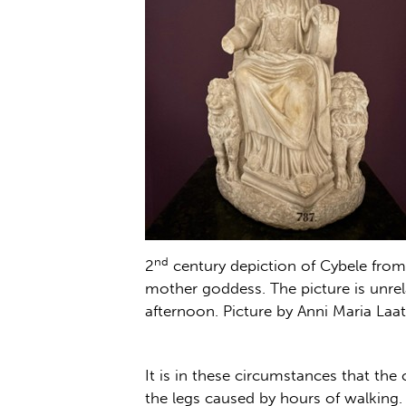
nd
2
century depiction of Cybele from
mother goddess. The picture is unrel
afternoon. Picture by Anni Maria Laat
It is in these circumstances that the 
the legs caused by hours of walking.