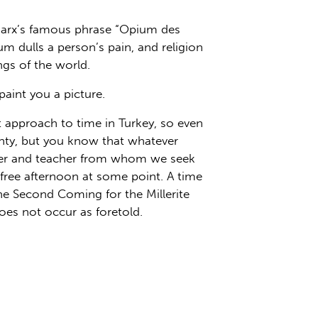
 Marx’s famous phrase “Opium des
m dulls a person’s pain, and religion
ngs of the world.
aint you a picture.
t approach to time in Turkey, so even
ainty, but you know that whatever
eader and teacher from whom we seek
free afternoon at some point. A time
the Second Coming for the Millerite
es not occur as foretold.