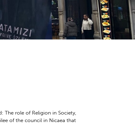
: The role of Religion in Society,
lee of the council in Nicaea that