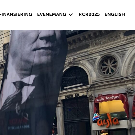
sida
Visa undersida
FINANSIERING
EVENEMANG
RCR2025
ENGLISH