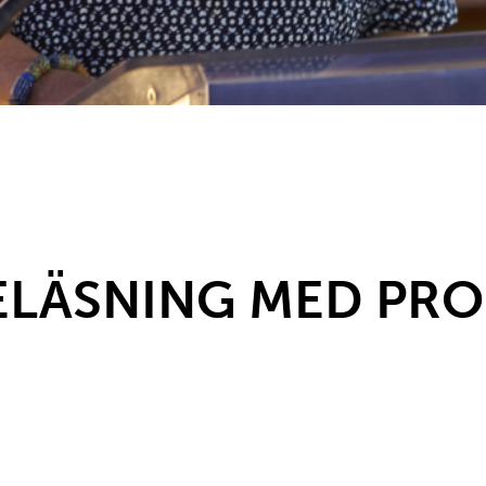
LÄSNING MED PROF