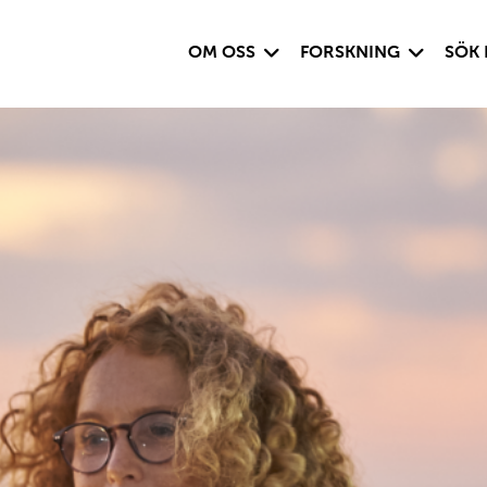
Visa undersida
Visa under
OM OSS
FORSKNING
SÖK 