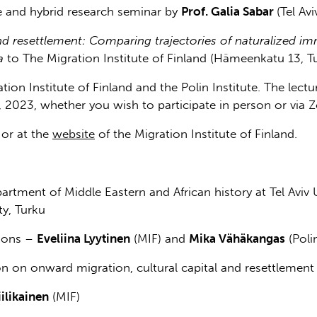
 and hybrid research seminar by
Prof. Galia Sabar
(Tel Av
nd resettlement: Comparing trajectories of naturalized im
a
to The Migration Institute of Finland (Hämeenkatu 13, Tu
tion Institute of Finland and the Polin Institute. The lect
 2023, whether you wish to participate in person or via 
or at the
website
of the Migration Institute of Finland.
partment of Middle Eastern and African history at Tel Aviv U
ty, Turku
ions –
Eveliina Lyytinen
(MIF) and
Mika Vähäkangas
(Polin
on on onward migration, cultural capital and resettlement
ilikainen
(MIF)