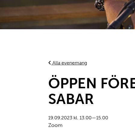
Alla evenemang
ÖPPEN FÖRE
SABAR
19.09.2023 kl. 13.00—15.00
Zoom