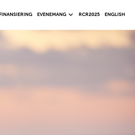
sida
Visa undersida
FINANSIERING
EVENEMANG
RCR2025
ENGLISH