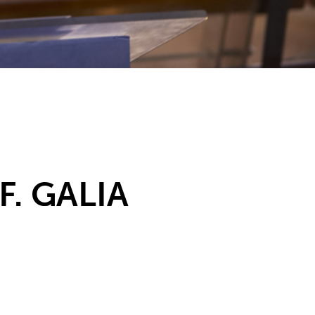
. GALIA