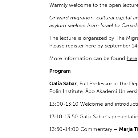
Warmly welcome to the open lecture
Onward migration, cultural capital a
asylum seekers from Israel to Canad
The lecture is organized by The Migra
Please register
here
by September 14,
More information can be found
here
Program
Galia Sabar
, Full Professor at the De
Polin Institute, Åbo Akademi Universi
13:00-13:10 Welcome and introduct
13:10-13:50 Galia Sabar’s presentati
13:50-14:00 Commentary –
Marja Ti