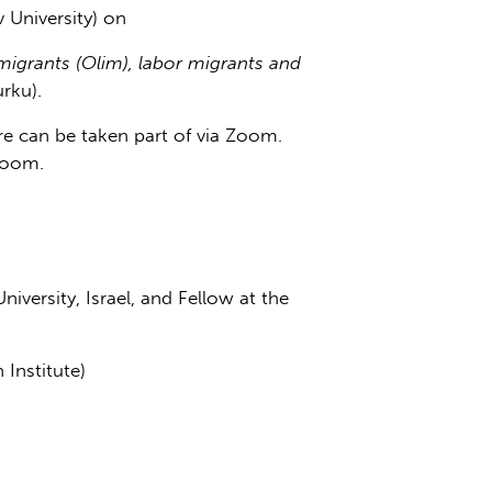
iv University) on
migrants (Olim), labor migrants and
rku).
ure can be taken part of via Zoom.
Zoom.
niversity, Israel, and Fellow at the
 Institute)