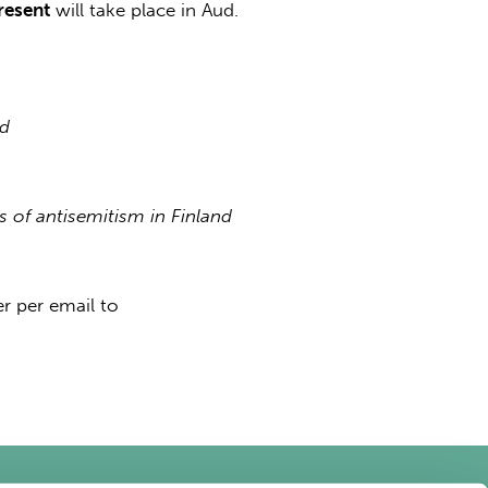
resent
will take place in Aud.
nd
 of antisemitism in Finland
r per email to