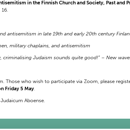
ntisemitism in the Finnish Church and Society, Past and P
 16.
and antisemitism in late 19th and early 20th century Finla
en, military chaplains, and antisemitism
ly, criminalising Judaism sounds quite good!” – New waves
. Those who wish to participate via Zoom, please registe
on Friday 5 May
.
m Judaicum Aboense.