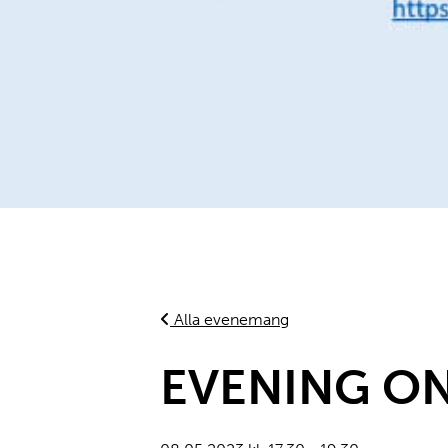
Alla evenemang
EVENING ON