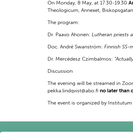
On Monday, 8 May, at 17.30-19.30
A
Theologicum, Annexet, Biskopsgatan
The program:
Dr. Paavo Ahonen:
Lutheran priests 
Doc. André Swanström:
Finnish SS-m
Dr. Mercédesz Czimbalmos:
“Actual
Discussion
The evening will be streamed in Zoom
pekka.lindqvist@abo.fi
no later than 
The event is organized by Institutu