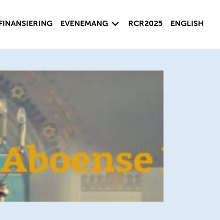
sida
Visa undersida
FINANSIERING
EVENEMANG
RCR2025
ENGLISH