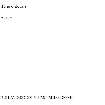
n 16 and Zoom
boense
URCH AND SOCIETY, PAST AND PRESENT