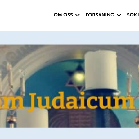
Visa undersida
Visa under
OM OSS
FORSKNING
SÖK 