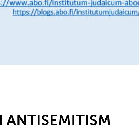
 ANTISEMITISM