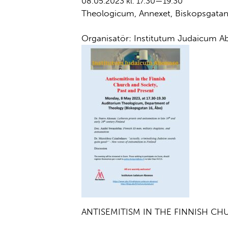
08.05.2023 kl. 17.30—19.30
Theologicum, Annexet, Biskopsgata
Organisatör: Institutum Judaicum A
ANTISEMITISM IN THE FINNISH CH