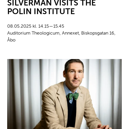
SILVERMAN VISITS THE
POLIN INSTITUTE
08.05.2025 kl. 14.15—15.45
Auditorium Theologicum, Annexet, Biskopsgatan 16,
Åbo