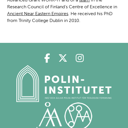
Research Council of Finland’s Centre of Excellence in
Ancient Near Eastern Empires
. He received his PhD
from Trinity College Dublin in 2010.
Polin på Facebook
Polin på Twitter
Polin på Ins