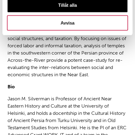
featured in the Marxist “Asiatic Mode of Production”
Tillåt alla
and Weber’s “Patrimonialism.” Polanyi discussed their
role in “exchange”; Finley thought the region was
Avvisa
dominated by them. Within the Persian Empire temples
have been a flash point concerning imperial control,
social structures, and taxation. By focusing on issues of
forced labor and informal taxation, analysis of temples
in the southwestern corner of the Persian province of
Across-the-River provide a potent case-study for re-
evaluating the inter-relations between social and
economic structures in the Near East.
Bio
Jason M. Silverman is Professor of Ancient Near
Eastern History and Culture at the University of
Helsinki, and holds a docentship in the Cultural History
of Ancient Persia from Turku University and in Old
Testament Studies from Helsinki. He is the PI of an ERC
Advanced Grant WORK-IT and of a
team
in the