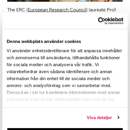
The ERC (
European Research Council
) laureate Prof.
Jason Silverman visits the Polin Institute on 8th of May,
2025.
Denna webbplats använder cookies
Warmly welcome to the open lecture by Prof. Jason
Vi använder enhetsidentifierare för att anpassa innehållet
Silverman (University of Helsinki) on
och annonserna till användarna, tillhandahålla funktioner
Studying labor as a social key to the ancient temple
för sociala medier och analysera vår trafik. Vi
economy in the Persian Empire
vidarebefordrar även sådana identifierare och annan
information från din enhet till de sociala medier och
on Thursday May 8, 2025, at 14.15-15.45 in Auditorium
annons- och analysföretag som vi samarbetar med.
Theologicum, Annexet, Biskopsgatan 16, Åbo/Turku.
Dessa kan i sin tur kombinera informationen med annan
information som du har tillhandahållit eller som de har
Abstract
samlat in när du har använt deras tjänster.
Ancient Near Eastern temples were centers of labor,
Visa detaljer
physical and intellectual. They have long been engulfed
within scholarly controversy; their supposed structures