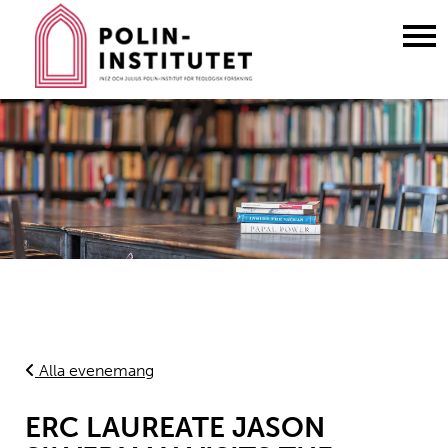
Gå
till
innehållet
Alla evenemang
ERC LAUREATE JASON