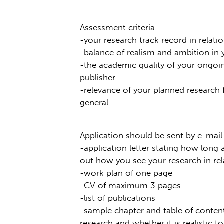
Assessment criteria
-your research track record in relati
-balance of realism and ambition in
-the academic quality of your ongoin
publisher
-relevance of your planned research 
general
Application should be sent by e-mai
-application letter stating how long
out how you see your research in rel
-work plan of one page
-CV of maximum 3 pages
-list of publications
-sample chapter and table of content
research and whether it is realistic to 