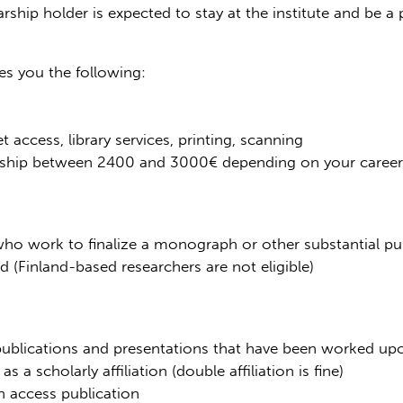
larship holder is expected to stay at the institute and be 
s you the following:
t access, library services, printing, scanning
larship between 2400 and 3000€ depending on your career
y who work to finalize a monograph or other substantial pu
(Finland-based researchers are not eligible)
 publications and presentations that have been worked upo
s a scholarly affiliation (double affiliation is fine)
n access publication