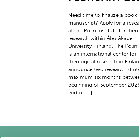
Need time to finalize a book
manuscript? Apply for a resea
at the Polin Institute for theo
research within Åbo Akademi
University, Finland. The Polin 
is an international center for
theological research in Finla
announce two research stint
maximum six months betwee
beginning of September 202
end of […]