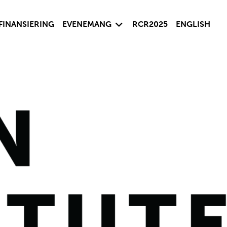
sida
Visa undersida
FINANSIERING
EVENEMANG
RCR2025
ENGLISH