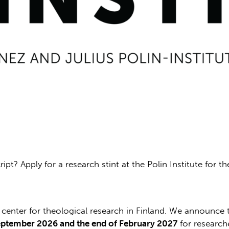
pt? Apply for a research stint at the Polin Institute for t
al center for theological research in Finland. We announc
eptember 2026 and the end of February 2027
for research