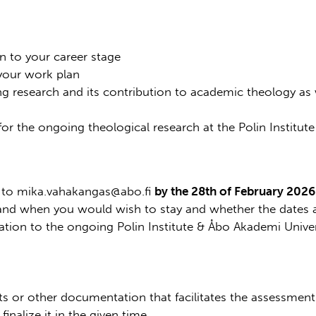
on to your career stage
 your work plan
g research and its contribution to academic theology as w
for the ongoing theological research at the Polin Institut
l to mika.vahakangas@abo.fi
by the 28th of February 2026
 and when you would wish to stay and whether the dates ar
ation to the ongoing Polin Institute & Åbo Akademi Univer
s or other documentation that facilitates the assessment 
finalize it in the given time