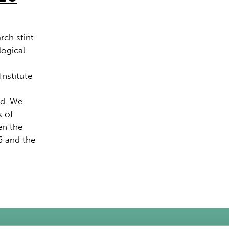
rch stint
logical
Institute
nd. We
s of
n the
6 and the