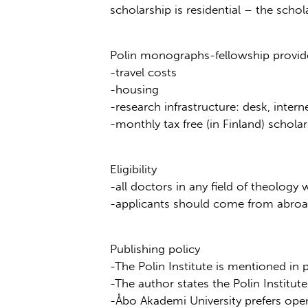
scholarship is residential – the scho
Polin monographs-fellowship provide
-travel costs
-housing
-research infrastructure: desk, interne
-monthly tax free (in Finland) scho
Eligibility
-all doctors in any field of theolog
-applicants should come from abroad 
Publishing policy
-The Polin Institute is mentioned in
-The author states the Polin Institute a
-Åbo Akademi University prefers ope