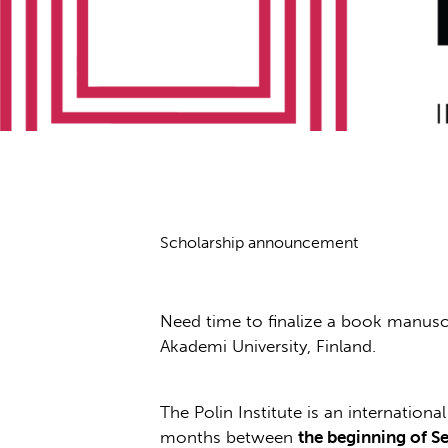
Scholarship announcement
Need time to finalize a book manuscri
Akademi University, Finland.
The Polin Institute is an internation
months between
the beginning of S