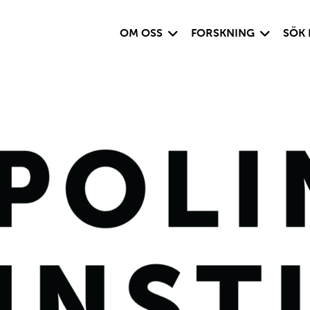
Visa undersida
Visa under
OM OSS
FORSKNING
SÖK 