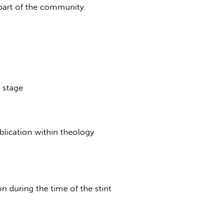
a part of the community.
 stage
blication within theology
n during the time of the stint