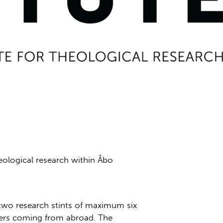
heological research within Åbo
e two research stints of maximum six
ers coming from abroad. The