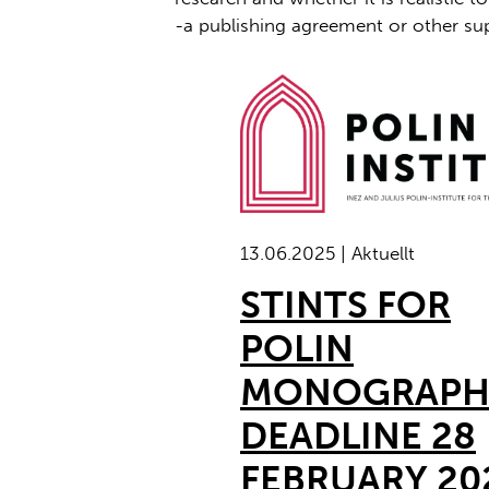
-a publishing agreement or other sup
13.06.2025 | Aktuellt
STINTS FOR
POLIN
MONOGRAPH
DEADLINE 28
FEBRUARY 20