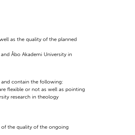
ell as the quality of the planned
e and Åbo Akademi University in
and contain the following:
e flexible or not as well as pointing
sity research in theology
of the quality of the ongoing