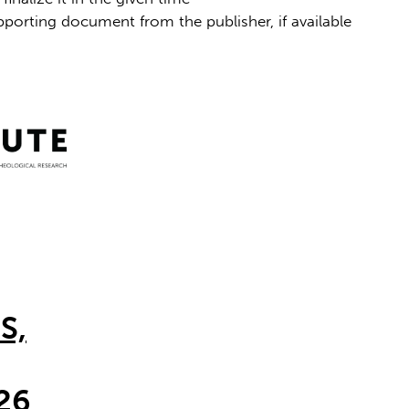
porting document from the publisher, if available
S,
26