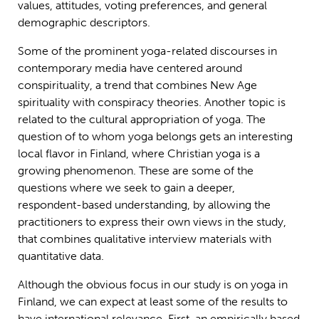
values, attitudes, voting preferences, and general
demographic descriptors.
Some of the prominent yoga-related discourses in
contemporary media have centered around
conspirituality, a trend that combines New Age
spirituality with conspiracy theories. Another topic is
related to the cultural appropriation of yoga. The
question of to whom yoga belongs gets an interesting
local flavor in Finland, where Christian yoga is a
growing phenomenon. These are some of the
questions where we seek to gain a deeper,
respondent-based understanding, by allowing the
practitioners to express their own views in the study,
that combines qualitative interview materials with
quantitative data.
Although the obvious focus in our study is on yoga in
Finland, we can expect at least some of the results to
have international relevance. First, an empirically based