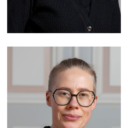
Kia Andell