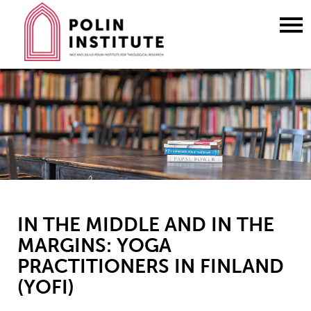
Go
to
content
IN THE MIDDLE AND IN THE
MARGINS: YOGA
PRACTITIONERS IN FINLAND
(YOFI)