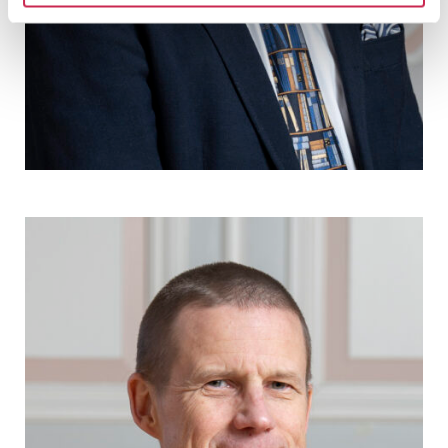
Måns Broo