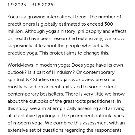
1.9.2023 – 31.8.2026).
Yoga is a growing international trend. The number of
practitioners is globally estimated to exceed 300
million. Although yoga’s history, philosophy and effects
on health have been researched extensively, we know
surprisingly little about the people who actually
practice yoga. This project aims to change this.
Worldviews in modern yoga: Does yoga have its own
outlook? Is it part of Hinduism? Or contemporary
spirituality? Studies on yoga’s worldview are so far
mostly based on ancient texts, and to some extent
contemporary bestsellers. There is very little we know
about the outlooks of the grassroots practitioners. In
this study, we aim at empirically assessing and arriving
at a tentative typology of the prominent outlook types
of modern yoga. We combine this assessment with an
extensive set of questions regarding the respondents’