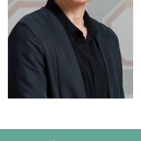
Ella Poutiainen