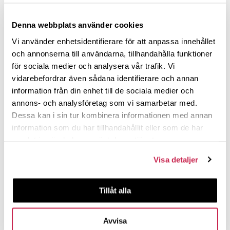
Denna webbplats använder cookies
Vi använder enhetsidentifierare för att anpassa innehållet
och annonserna till användarna, tillhandahålla funktioner
för sociala medier och analysera vår trafik. Vi
vidarebefordrar även sådana identifierare och annan
information från din enhet till de sociala medier och
annons- och analysföretag som vi samarbetar med.
Dessa kan i sin tur kombinera informationen med annan
information som du har tillhandahållit eller som de har
samlat in när du har använt deras tjänster.
Visa detaljer
Tillåt alla
Avvisa