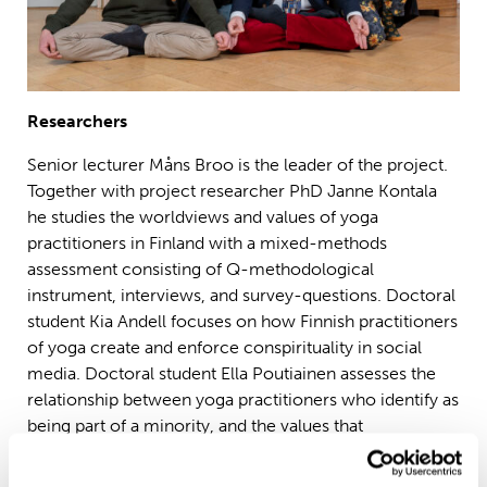
Researchers
Senior lecturer Måns Broo is the leader of the project.
Together with project researcher PhD Janne Kontala
he studies the worldviews and values of yoga
practitioners in Finland with a mixed-methods
assessment consisting of Q-methodological
instrument, interviews, and survey-questions. Doctoral
student Kia Andell focuses on how Finnish practitioners
of yoga create and enforce conspirituality in social
media. Doctoral student Ella Poutiainen assesses the
relationship between yoga practitioners who identify as
being part of a minority, and the values that
conspirituality and its traditional views on sexuality and
politics have introduced in the world of yoga.