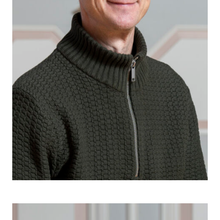
Janne Kontala