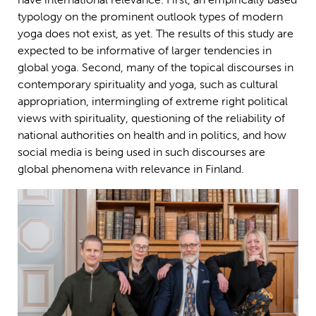
typology on the prominent outlook types of modern
yoga does not exist, as yet. The results of this study are
expected to be informative of larger tendencies in
global yoga. Second, many of the topical discourses in
contemporary spirituality and yoga, such as cultural
appropriation, intermingling of extreme right political
views with spirituality, questioning of the reliability of
national authorities on health and in politics, and how
social media is being used in such discourses are
global phenomena with relevance in Finland.