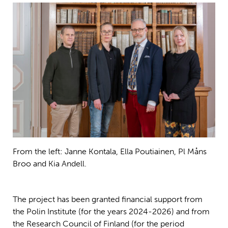
From the left: Janne Kontala, Ella Poutiainen, Pl Måns
Broo and Kia Andell.
The project has been granted financial support from
the Polin Institute (for the years 2024-2026) and from
the Research Council of Finland (for the period