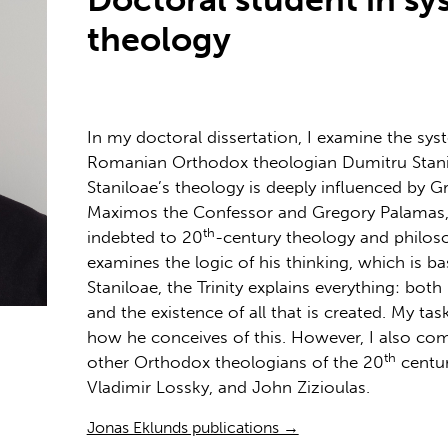
theology
In my doctoral dissertation, I examine the sys
Romanian Orthodox theologian Dumitru Stani
Staniloae’s theology is deeply influenced by G
Maximos the Confessor and Gregory Palamas, 
th
indebted to 20
-century theology and philoso
examines the logic of his thinking, which is ba
Staniloae, the Trinity explains everything: bot
and the existence of all that is created. My tas
how he conceives of this. However, I also com
th
other Orthodox theologians of the 20
centur
Vladimir Lossky, and John Zizioulas.
Jonas Eklunds publications →