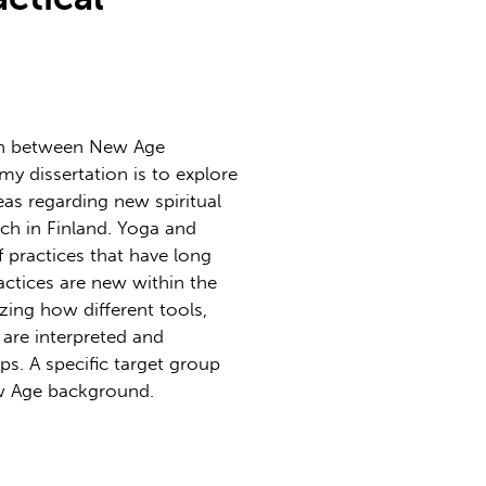
ion between New Age
 my dissertation is to explore
eas regarding new spiritual
ch in Finland. Yoga and
 practices that have long
actices are new within the
zing how different tools,
are interpreted and
ps. A specific target group
ew Age background.