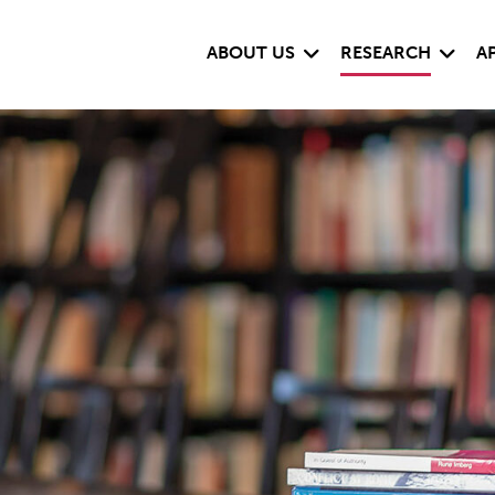
Expand child menu
Expand
ABOUT US
RESEARCH
A