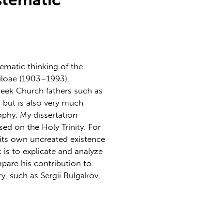
tematic thinking of the
loae (1903–1993).
reek Church fathers such as
but is also very much
phy. My dissertation
sed on the Holy Trinity. For
h its own uncreated existence
k is to explicate and analyze
pare his contribution to
y, such as Sergii Bulgakov,