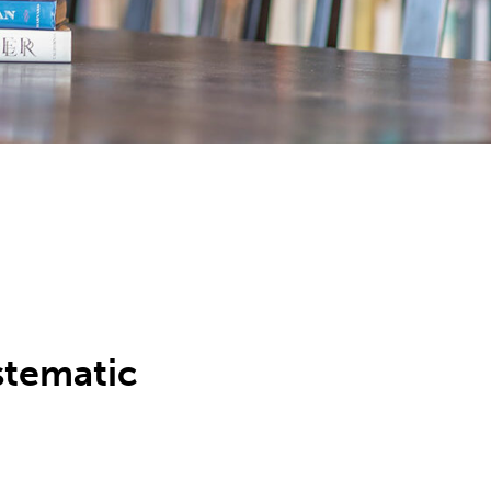
stematic