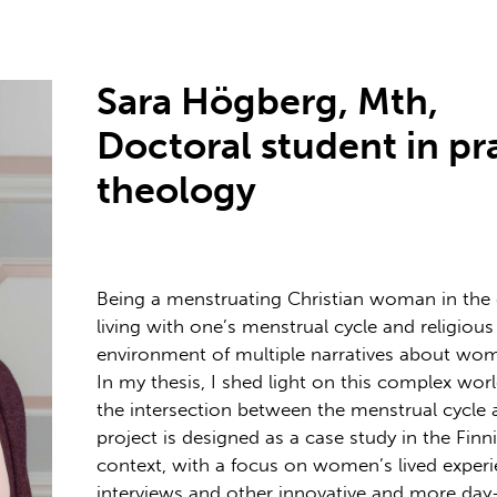
Sara Högberg, Mth,
Doctoral student in pr
theology
Being a menstruating Christian woman in th
living with one’s menstrual cycle and religious
environment of multiple narratives about wome
In my thesis, I shed light on this complex wor
the intersection between the menstrual cycle a
project is designed as a case study in the Fin
context, with a focus on women’s lived experie
interviews and other innovative and more day