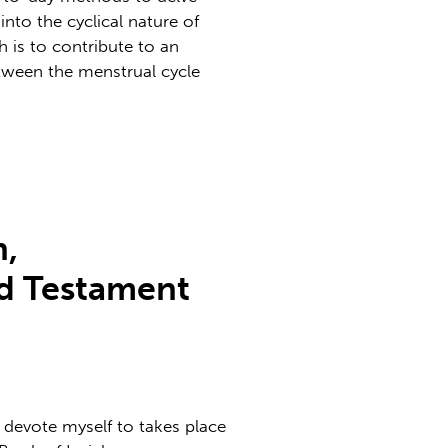
nto the cyclical nature of
 is to contribute to an
tween the menstrual cycle
,
ld Testament
 devote myself to takes place