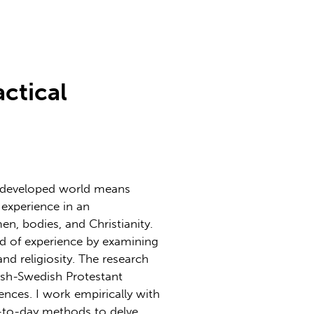
actical
e developed world means
 experience in an
n, bodies, and Christianity.
ld of experience by examining
nd religiosity. The research
nish-Swedish Protestant
nces. I work empirically with
-to-day methods to delve