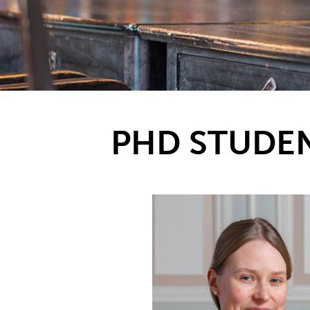
PHD STUDE