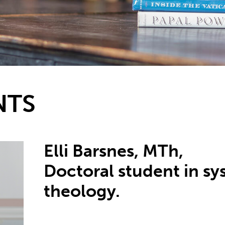
NTS
Elli Barsnes, MTh,
Doctoral student in sy
theology.