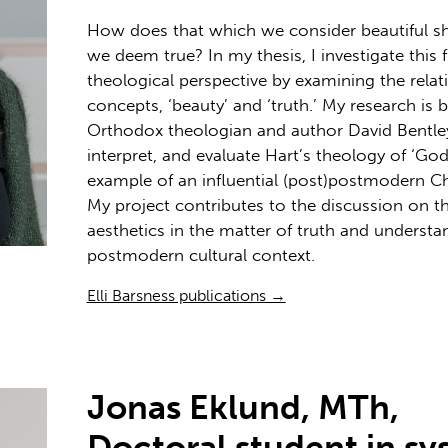
How does that which we consider beautiful s
we deem true? In my thesis, I investigate this 
theological perspective by examining the rela
concepts, ‘beauty’ and ‘truth.’ My research is
Orthodox theologian and author David Bentley H
interpret, and evaluate Hart’s theology of ‘God
example of an influential (post)postmodern Chr
My project contributes to the discussion on th
aesthetics in the matter of truth and understand
postmodern cultural context.
Elli Barsness publications →
Jonas Eklund, MTh,
Doctoral student in sy