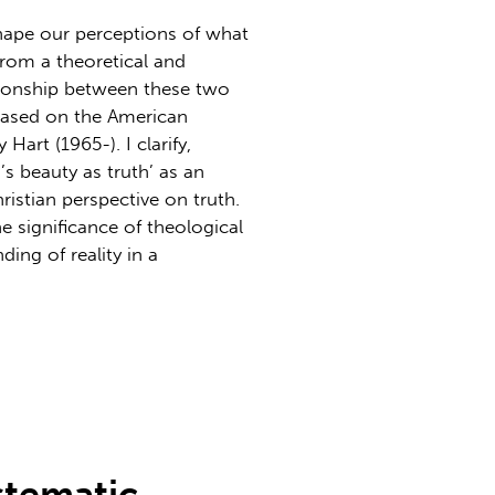
hape our perceptions of what
from a theoretical and
tionship between these two
 based on the American
art (1965-). I clarify,
’s beauty as truth’ as an
istian perspective on truth.
e significance of theological
ing of reality in a
stematic