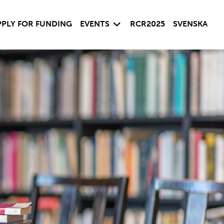
 child menu
Expand child menu
PPLY FOR FUNDING
EVENTS
RCR2025
SVENSKA