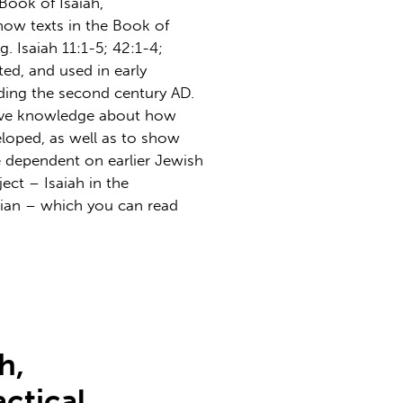
 Book of Isaiah,
how texts in the Book of
. Isaiah 11:1-5; 42:1-4;
eted, and used in early
ding the second century AD.
rove knowledge about how
loped, as well as to show
e dependent on earlier Jewish
ject – Isaiah in the
tian – which you can read
h,
actical