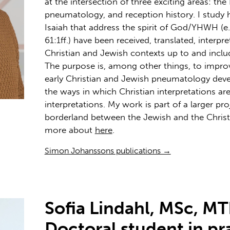
at the intersection of three exciting areas: the
pneumatology, and reception history. I study 
Isaiah that address the spirit of God/YHWH (e.g
61:1ff.) have been received, translated, interpr
Christian and Jewish contexts up to and inclu
The purpose is, among other things, to imp
early Christian and Jewish pneumatology deve
the ways in which Christian interpretations ar
interpretations. My work is part of a larger pro
borderland between the Jewish and the Chris
more about
here
.
Simon Johanssons publications →
Sofia Lindahl, MSc, MT
Doctoral student in pr