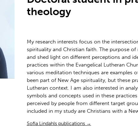
theology
My research interests focus on the intersect
spirituality and Christian faith. The purpose of
and shed light on different perceptions and id
practices within the Evangelical Lutheran Chur
various meditation techniques are examples of
been part of New Age spirituality, but these pr
Lutheran context. I am also interested in analy
symbols and concepts used in these practices 
perceived by people from different target grou
included in my study are Christians with a N
Sofia Lindahls publications →