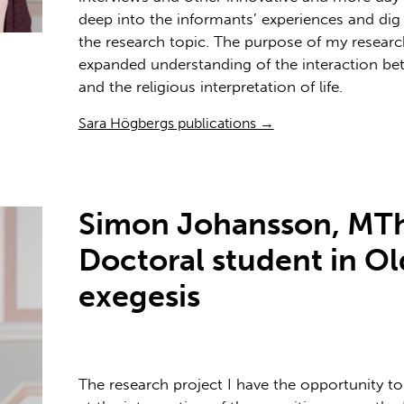
deep into the informants’ experiences and dig i
the research topic. The purpose of my research
expanded understanding of the interaction be
and the religious interpretation of life.
Sara Högbergs publications →
Simon Johansson, MTh
Doctoral student in O
exegesis
The research project I have the opportunity to