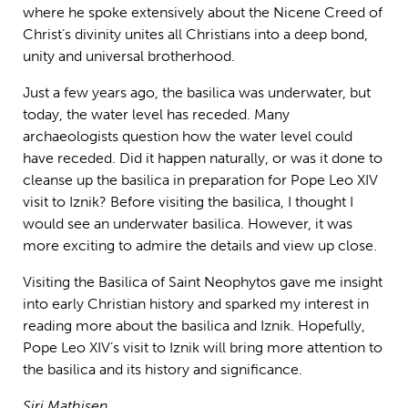
where he spoke extensively about the Nicene Creed of
Christ’s divinity unites all Christians into a deep bond,
unity and universal brotherhood.
Just a few years ago, the basilica was underwater, but
today, the water level has receded. Many
archaeologists question how the water level could
have receded. Did it happen naturally, or was it done to
cleanse up the basilica in preparation for Pope Leo XIV
visit to Iznik? Before visiting the basilica, I thought I
would see an underwater basilica. However, it was
more exciting to admire the details and view up close.
Visiting the Basilica of Saint Neophytos gave me insight
into early Christian history and sparked my interest in
reading more about the basilica and Iznik. Hopefully,
Pope Leo XIV’s visit to Iznik will bring more attention to
the basilica and its history and significance.
Siri Mathisen