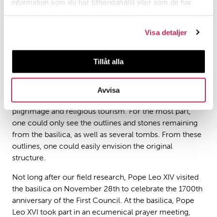
information som du har tillhandahållit eller som de har
Picture by Siri Mathisen.
samlat in när du har använt deras tjänster.
Visa detaljer
When we visited the Basilica of Iznik, a new ramp had
just opened, leading straight to the front of the building.
Tillåt alla
The intention was to open the cultural landscape of
Iznik and create an important attraction for tourists and
other visitors. Perhaps the intention was also to
Avvisa
incorporate Iznik and the basilica into Christian
pilgrimage and religious tourism. For the most part,
one could only see the outlines and stones remaining
from the basilica, as well as several tombs. From these
outlines, one could easily envision the original
structure.
Not long after our field research, Pope Leo XIV visited
the basilica on November 28th to celebrate the 1700th
anniversary of the First Council. At the basilica, Pope
Leo XVI took part in an ecumenical prayer meeting,