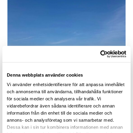
Denna webbplats använder cookies
Vi använder enhetsidentifierare för att anpassa innehållet
och annonserna till användarna, tillhandahålla funktioner
för sociala medier och analysera vår trafik. Vi
vidarebefordrar även sådana identifierare och annan
information från din enhet till de sociala medier och
annons- och analysföretag som vi samarbetar med.
Dessa kan i sin tur kombinera informationen med annan