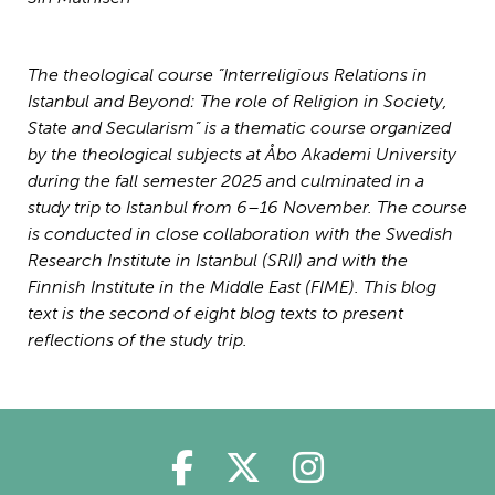
The theological course ”Interreligious Relations in
Istanbul and Beyond: The role of Religion in Society,
State and Secularism” is a thematic course organized
by the theological subjects at Åbo Akademi University
during the fall semester 2025
an
d
culminated in a
study trip to Istanbul from 6–16 November. The course
is conducted in close collaboration with the Swedish
Research Institute in Istanbul (SRII) and with the
Finnish Institute in the Middle East (FIME).
This blog
text is the second of eight blog texts to present
reflections of the study trip.