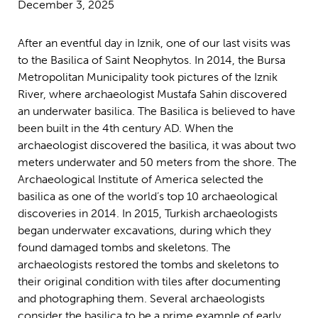
December 3, 2025
After an eventful day in Iznik, one of our last visits was
to the Basilica of Saint Neophytos. In 2014, the Bursa
Metropolitan Municipality took pictures of the Iznik
River, where archaeologist Mustafa Sahin discovered
an underwater basilica. The Basilica is believed to have
been built in the 4th century AD. When the
archaeologist discovered the basilica, it was about two
meters underwater and 50 meters from the shore. The
Archaeological Institute of America selected the
basilica as one of the world’s top 10 archaeological
discoveries in 2014. In 2015, Turkish archaeologists
began underwater excavations, during which they
found damaged tombs and skeletons. The
archaeologists restored the tombs and skeletons to
their original condition with tiles after documenting
and photographing them. Several archaeologists
consider the basilica to be a prime example of early