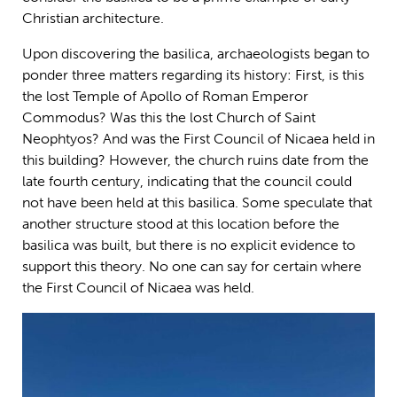
Christian architecture.
Upon discovering the basilica, archaeologists began to
ponder three matters regarding its history: First, is this
the lost Temple of Apollo of Roman Emperor
Commodus? Was this the lost Church of Saint
Neophtyos? And was the First Council of Nicaea held in
this building? However, the church ruins date from the
late fourth century, indicating that the council could
not have been held at this basilica. Some speculate that
another structure stood at this location before the
basilica was built, but there is no explicit evidence to
support this theory. No one can say for certain where
the First Council of Nicaea was held.