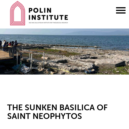
Go
to
content
THE SUNKEN BASILICA OF
SAINT NEOPHYTOS