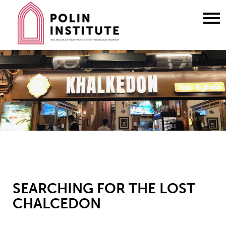
Go
to
content
SEARCHING FOR THE LOST
CHALCEDON