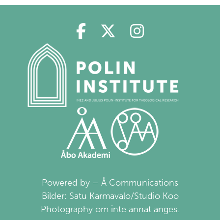
Polin in Facebook
Polin in Twitter
Polin in Ins
Powered by – Å Communications
Bilder: Satu Karmavalo/Studio Koo
Photography om inte annat anges.