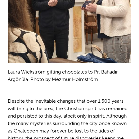
Laura Wickström gifting chocolates to Pr. Bahadır
Argönüla. Photo by Mezmur Holmström.
Despite the inevitable changes that over 1,500 years
will bring to the area, the Christian spirit has remained
and persisted to this day, albeit only in spirit. Although
the many mysteries surrounding the city once known
as Chalcedon may forever be lost to the tides of
history, the prospect of future discoveries keeps me