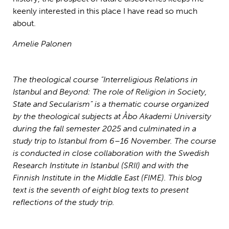
keenly interested in this place I have read so much
about.
Amelie Palonen
The theological course ”Interreligious Relations in
Istanbul and Beyond: The role of Religion in Society,
State and Secularism” is a thematic course organized
by the theological subjects at Åbo Akademi University
during the fall semester 2025
an
d
culminated in a
study trip to Istanbul from 6–16 November. The course
is conducted in close collaboration with the Swedish
Research Institute in Istanbul (SRII) and with the
Finnish Institute in the Middle East (FIME).
This blog
text is the seventh of eight blog texts to present
reflections of the study trip.