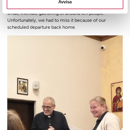
Avvisa
mass the following day, which was expected to be a
small, intimate gathering of around ten people.
Unfortunately, we had to miss it because of our
scheduled departure back home.