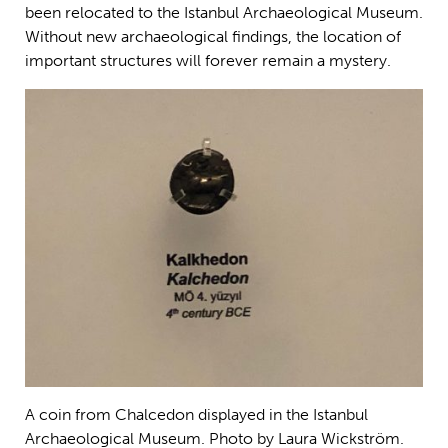
been relocated to the Istanbul Archaeological Museum.
Without new archaeological findings, the location of
important structures will forever remain a mystery.
A coin from Chalcedon displayed in the Istanbul
Archaeological Museum. Photo by Laura Wickström.