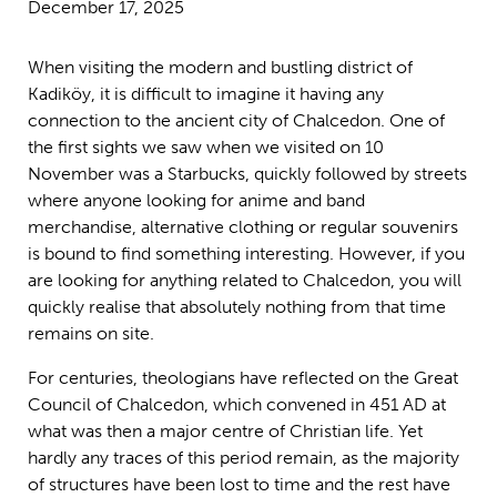
December 17, 2025
When visiting the modern and bustling district of
Kadiköy, it is difficult to imagine it having any
connection to the ancient city of Chalcedon. One of
the first sights we saw when we visited on 10
November was a Starbucks, quickly followed by streets
where anyone looking for anime and band
merchandise, alternative clothing or regular souvenirs
is bound to find something interesting. However, if you
are looking for anything related to Chalcedon, you will
quickly realise that absolutely nothing from that time
remains on site.
For centuries, theologians have reflected on the Great
Council of Chalcedon, which convened in 451 AD at
what was then a major centre of Christian life. Yet
hardly any traces of this period remain, as the majority
of structures have been lost to time and the rest have