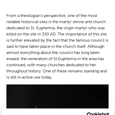
From a theologian’s perspective, one of the most
notable historical sites is the martyr shrine and church
dedicated to St. Euphemia, the virgin martyr who was
killed on the site in 330 AD. The importance of this site
is further elevated by the fact that the famous council is
said to have taken place in the church itself. Although
almost everything about the council has long been
erased, the veneration of St Euphemia in the area has
continued, with many churches dedicated to her
throughout history. One of these remains standing and
is still in active use today.