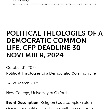
POLITICAL THEOLOGIES OF A
DEMOCRATIC COMMON
LIFE, CFP DEADLINE 30
NOVEMBER, 2024
October 31, 2024
Political Theologies of a Democratic Common Life
24-26 March 2025
New College, University of Oxford
Event Description:
Religion has a complex role in
shaping our political landscape, with the power to