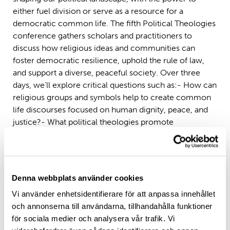
either fuel division or serve as a resource for a
democratic common life. The fifth Political Theologies
conference gathers scholars and practitioners to
discuss how religious ideas and communities can
foster democratic resilience, uphold the rule of law,
and support a diverse, peaceful society. Over three
days, we’ll explore critical questions such as:- How can
religious groups and symbols help to create common
life discourses focused on human dignity, peace, and
justice?- What political theologies promote
democracy, and which challenge it?- In a polarized
world, how can faith communities encourage social
empathy, de-polarization, and constructive
engagement?
Denna webbplats använder cookies
Topics Include:
Vi använder enhetsidentifierare för att anpassa innehållet
och annonserna till användarna, tillhandahålla funktioner
– Concepts of political and economic democracy,
för sociala medier och analysera vår trafik. Vi
resilience, and pluralism