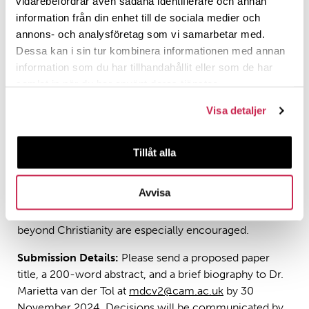
vidarebefordrar även sådana identifierare och annan
information från din enhet till de sociala medier och
– Theological and political critiques of authoritarian
annons- och analysföretag som vi samarbetar med.
and anti-democratic ideologies
Dessa kan i sin tur kombinera informationen med annan
– Case studies on civic solidarity, rituals of
information som du har tillhandahållit eller som de har
reconciliation, and responses to populism
samlat in när du har använt deras tjänster.
– The role of religion in fostering a just peace and
Visa detaljer
social empathy
Tillåt alla
Contributions are welcomed from a variety of
disciplines, including theology, religious studies,
political science, law, anthropology, and psychology.
Avvisa
Papers engaging political theology from religions
beyond Christianity are especially encouraged.
Submission Details:
Please send a proposed paper
title, a 200-word abstract, and a brief biography to Dr.
Marietta van der Tol at
mdcv2@cam.ac.uk
by 30
November 2024. Decisions will be communicated by