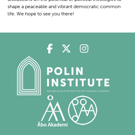
shape a peaceable and vibrant democratic common
life. We hope to see you there!
Polin in Facebook
Polin in Twitter
Polin in Ins