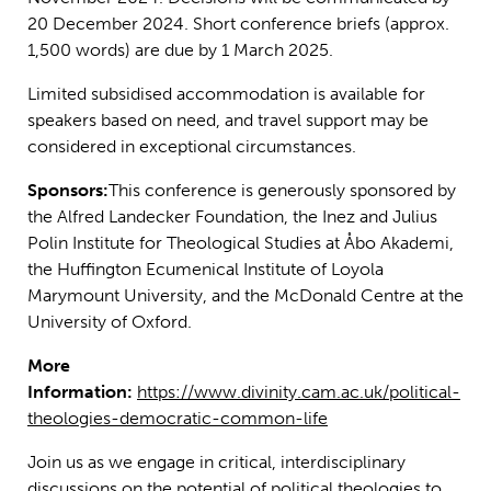
20 December 2024. Short conference briefs (approx.
1,500 words) are due by 1 March 2025.
Limited subsidised accommodation is available for
speakers based on need, and travel support may be
considered in exceptional circumstances.
Sponsors:
This conference is generously sponsored by
the Alfred Landecker Foundation, the Inez and Julius
Polin Institute for Theological Studies at Åbo Akademi,
the Huffington Ecumenical Institute of Loyola
Marymount University, and the McDonald Centre at the
University of Oxford.
More
Information:
https://www.divinity.cam.ac.uk/political-
theologies-democratic-common-life
Join us as we engage in critical, interdisciplinary
discussions on the potential of political theologies to