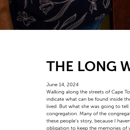
THE LONG 
June 14, 2024
Walking along the streets of Cape Tow
indicate what can be found inside tho
lived. But what she was going to tel
congregation. Many of the congregat
these people’s story, because I have
obligation to keep the memories of vi