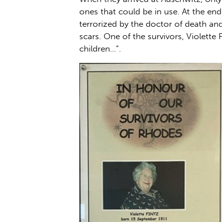
ones that could be in use. At the en
terrorized by the doctor of death and
scars. One of the survivors, Violette 
children…”.