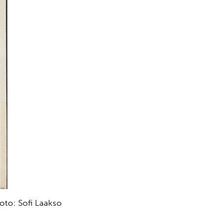
hoto: Sofi Laakso