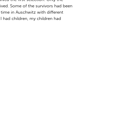
vived. Some of the survivors had been
r time in Auschwitz with different
, I had children, my children had