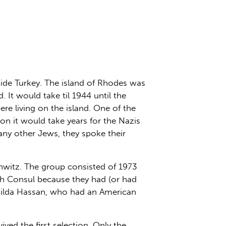
side Turkey. The island of Rhodes was
 It would take til 1944 until the
re living on the island. One of the
on it would take years for the Nazis
ny other Jews, they spoke their
hwitz. The group consisted of 1973
h Consul because they had (or had
thilda Hassan, who had an American
ed the first selection. Only the