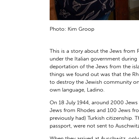
Photo: Kim Groop
This is a story about the Jews from 
under the Italian government during W
deportation of the Jews from the isl
things we found out was that the Rho
to destroy the Jewish community on
own language, Ladino.
On 18 July 1944, around 2000 Jews w
Jews from Rhodes and 100 Jews from
previously had) Turkish citizenship.
passport, were not sent to Auschwitz
When they arrived at Auschwitz, only