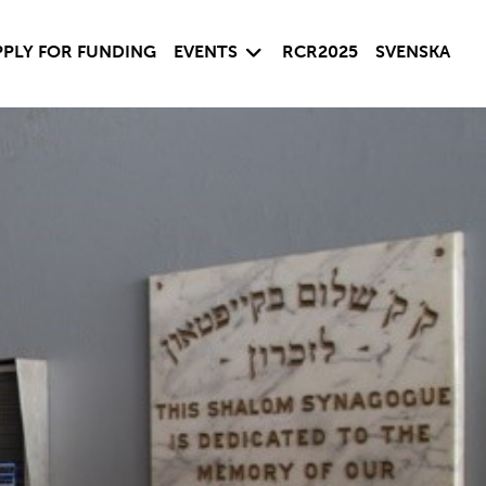
 child menu
Expand child menu
PPLY FOR FUNDING
EVENTS
RCR2025
SVENSKA