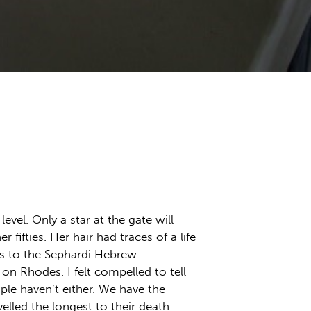
vel. Only a star at the gate will
ifties. Her hair had traces of a life
gs to the Sephardi Hebrew
n Rhodes. I felt compelled to tell
ple haven’t either. We have the
elled the longest to their death.