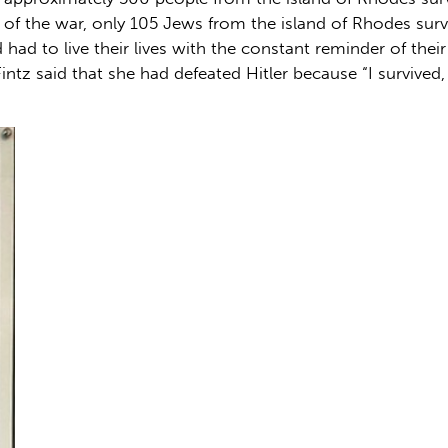
d of the war, only 105 Jews from the island of Rhodes sur
 had to live their lives with the constant reminder of thei
Fintz said that she had defeated Hitler because “I survived