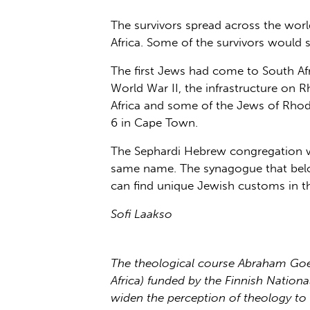
The survivors spread across the wor
Africa. Some of the survivors would
The first Jews had come to South Afr
World War II, the infrastructure on
Africa and some of the Jews of Rhodes
6 in Cape Town.
The Sephardi Hebrew congregation w
same name. The synagogue that bel
can find unique Jewish customs in t
Sofi Laakso
The theological course Abraham Goes
Africa) funded by the Finnish Natio
widen the perception of theology to 