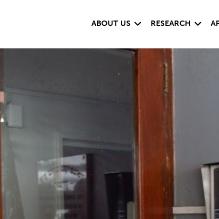
Expand child menu
Expand
ABOUT US
RESEARCH
A