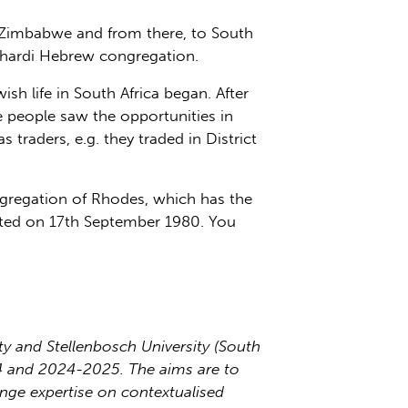
d Zimbabwe and from there, to South
phardi Hebrew congregation.
h life in South Africa began. After
 people saw the opportunities in
traders, e.g. they traded in District
regation of Rhodes, which has the
ted on 17th September 1980. You
 and Stellenbosch University (South
24 and 2024-2025. The aims are to
ange expertise on contextualised