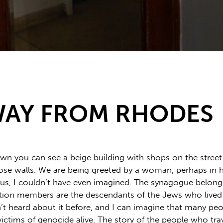
WAY FROM RHODES
n you can see a beige building with shops on the street le
se walls. We are being greeted by a woman, perhaps in her f
l us, I couldn’t have even imagined. The synagogue belon
ion members are the descendants of the Jews who lived o
n’t heard about it before, and I can imagine that many peo
ctims of genocide alive. The story of the people who trav