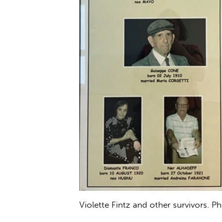
Violette Fintz and other survivors. P