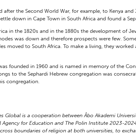
ld after the Second World War, for example, to Kenya an
 settle down in Cape Town in South Africa and found a Se
ica in the 1820s and in the 1880s the development of Jewis
 Rhodes was down and therefore prospects were few. Some
 moved to South Africa. To make a living, they worked as 
as founded in 1960 and is named in memory of the Cong
ongs to the Sephardi Hebrew congregation was consecra
his congregation.
 Global is a cooperation between Åbo Akademi University
nal Agency for Education and The Polin Institute 2023-20
cross boundaries of religion at both universities, to exch