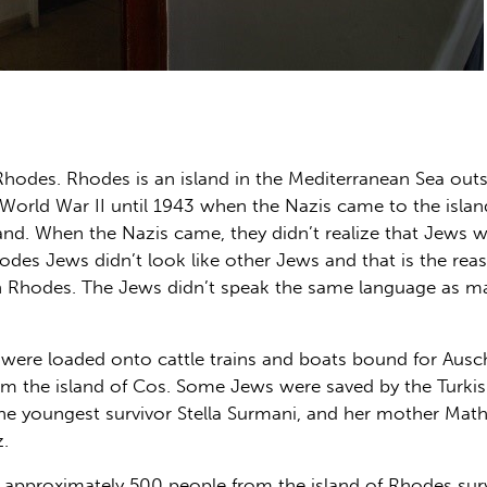
Rhodes. Rhodes is an island in the Mediterranean Sea out
orld War II until 1943 when the Nazis came to the island.
and. When the Nazis came, they didn’t realize that Jews we
des Jews didn’t look like other Jews and that is the reas
 Rhodes. The Jews didn’t speak the same language as ma
ere loaded onto cattle trains and boats bound for Ausc
 the island of Cos. Some Jews were saved by the Turkis
 The youngest survivor Stella Surmani, and her mother Ma
.
 approximately 500 people from the island of Rhodes surviv