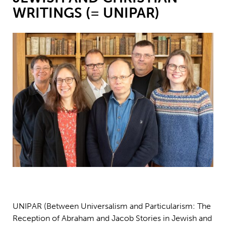
WRITINGS (= UNIPAR)
Stefan Green (i mitten) ingår i ett projekt finansierat av Polin-
institutet.
UNIPAR (Between Universalism and Particularism: The
Reception of Abraham and Jacob Stories in Jewish and