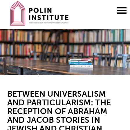
Go
to
content
BETWEEN UNIVERSALISM
AND PARTICULARISM: THE
RECEPTION OF ABRAHAM
AND JACOB STORIES IN
JEWISH AND CHRISTIAN