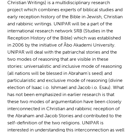
Christian Writings) is a multidisciplinary research
project which combines experts of biblical studies and
early reception history of the Bible in Jewish, Christian
and rabbinic writings. UNIPAR will be a part of the
international research network SRB (Studies in the
Reception History of the Bible) which was established
in 2006 by the initiative of Åbo Akademi University.
UNIPAR will deal with the patriarchal stories and the
two modes of reasoning that are visible in these
stories: universalistic and inclusive mode of reasoning
(all nations will be blessed in Abraham’s seed) and
particularistic and exclusive mode of reasoning (divine
election of Isaac i.o. Ishmael and Jacob i.o. Esau). What
has not been emphasized in earlier research is that
these two modes of argumentation have been closely
interconnected in Christian and rabbinic reception of
the Abraham and Jacob Stories and contributed to the
self-definition of the two religions. UNIPAR is
interested in understanding this interconnection as well