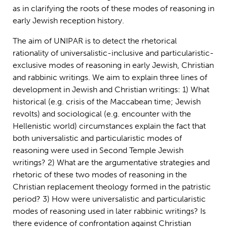
as in clarifying the roots of these modes of reasoning in
early Jewish reception history.
The aim of UNIPAR is to detect the rhetorical
rationality of universalistic-inclusive and particularistic-
exclusive modes of reasoning in early Jewish, Christian
and rabbinic writings. We aim to explain three lines of
development in Jewish and Christian writings: 1) What
historical (e.g. crisis of the Maccabean time; Jewish
revolts) and sociological (e.g. encounter with the
Hellenistic world) circumstances explain the fact that
both universalistic and particularistic modes of
reasoning were used in Second Temple Jewish
writings? 2) What are the argumentative strategies and
rhetoric of these two modes of reasoning in the
Christian replacement theology formed in the patristic
period? 3) How were universalistic and particularistic
modes of reasoning used in later rabbinic writings? Is
there evidence of confrontation against Christian