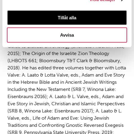
Professor Antti Laato, PI of UNIPAR, Professor in Old
Testament exegetics with Judaic studies at ÅAU.
Among his recent publications, are three monographs:
Tillåt alla
Who Is the Servant of the Lord? Jewish and Christian
Interpretations on Isaiah 53 from Antiquity to the
Avvisa
Middle Ages (SRB 4, Winona Lake: Eisenbrauns, 2012);
Guide to Biblical Chronology (Sheffield Phoenix Press,
2015); The Origin of the Israelite Zion Theology
(LHBOTS 661; Bloomsbury T&T Clark & Bloomsbury,
2018). He has edited three volumes together with Lotta
Valve: A. Laato & Lotta Valve, eds., Adam and Eve Story
in the Hebrew Bible and in Ancient Jewish Writings
Including the New Testament (SRB 7, Winona Lake:
Eisenbrauns 2016); A. Laato & L. Valve, eds., Adam and
Eve Story in Jewish, Christian and Islamic Perspectives
(SRB 8, Winona Lake: Eisenbrauns 2017); A. Laato & L.
Valve, eds., Life of Adam and Eve: Using Jewish
Traditions and Confronting Gnostic Reversed Exegesis
(SRB 9, Pennsylvania State University Press, 2019;