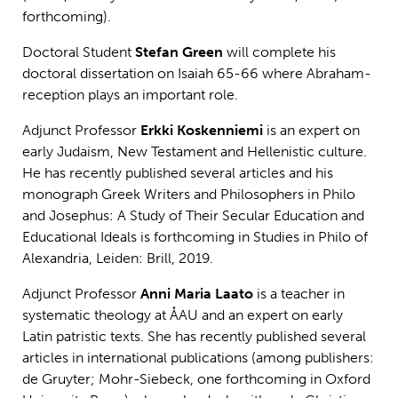
forthcoming).
Doctoral Student
Stefan Green
will complete his
doctoral dissertation on Isaiah 65-66 where Abraham-
reception plays an important role.
Adjunct Professor
Erkki Koskenniemi
is an expert on
early Judaism, New Testament and Hellenistic culture.
He has recently published several articles and his
monograph Greek Writers and Philosophers in Philo
and Josephus: A Study of Their Secular Education and
Educational Ideals is forthcoming in Studies in Philo of
Alexandria, Leiden: Brill, 2019.
Adjunct Professor
Anni Maria Laato
is a teacher in
systematic theology at ÅAU and an expert on early
Latin patristic texts. She has recently published several
articles in international publications (among publishers:
de Gruyter; Mohr-Siebeck, one forthcoming in Oxford