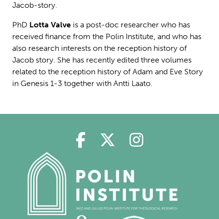
Jacob-story.
PhD
Lotta Valve
is a post-doc researcher who has
received finance from the Polin Institute, and who has
also research interests on the reception history of
Jacob story. She has recently edited three volumes
related to the reception history of Adam and Eve Story
in Genesis 1-3 together with Antti Laato.
Polin in Facebook
Polin in Twitter
Polin in Ins