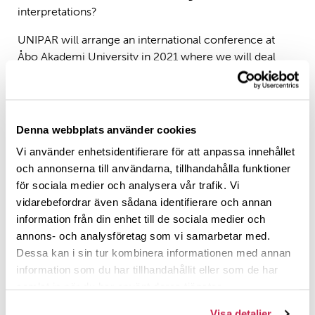
interpretations?
UNIPAR will arrange an international conference at
Åbo Akademi University in 2021 where we will deal
with Abraham- and Jacob-stories in Jewish and
Christian texts. Scholars among others from Belgium,
Finland, Germany, Holland and Italy will take part in the
conference. If you are interest in presenting a paper at
Denna webbplats använder cookies
this conference, please contact Professor Antti Laato
Vi använder enhetsidentifierare för att anpassa innehållet
(
antti.laato@abo.fi
). Presentations at the conference
och annonserna till användarna, tillhandahålla funktioner
will be evaluated and edited in a SRB volume which will
för sociala medier och analysera vår trafik. Vi
be published by the network.
vidarebefordrar även sådana identifierare och annan
information från din enhet till de sociala medier och
UNIPAR will clarify the problematic argumentation
annons- och analysföretag som vi samarbetar med.
process behind the Christian replacement theology
Dessa kan i sin tur kombinera informationen med annan
and in this way opens new possibilities to understand
information som du har tillhandahållit eller som de har
Jewish-Christian encounters in history and today.
samlat in när du har använt deras tjänster.
Who are we?
Visa detaljer