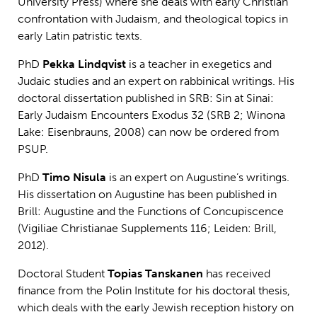
University Press) where she deals with early Christian
confrontation with Judaism, and theological topics in
early Latin patristic texts.
PhD
Pekka Lindqvist
is a teacher in exegetics and
Judaic studies and an expert on rabbinical writings. His
doctoral dissertation published in SRB: Sin at Sinai:
Early Judaism Encounters Exodus 32 (SRB 2; Winona
Lake: Eisenbrauns, 2008) can now be ordered from
PSUP.
PhD
Timo Nisula
is an expert on Augustine’s writings.
His dissertation on Augustine has been published in
Brill: Augustine and the Functions of Concupiscence
(Vigiliae Christianae Supplements 116; Leiden: Brill,
2012).
Doctoral Student
Topias Tanskanen
has received
finance from the Polin Institute for his doctoral thesis,
which deals with the early Jewish reception history on