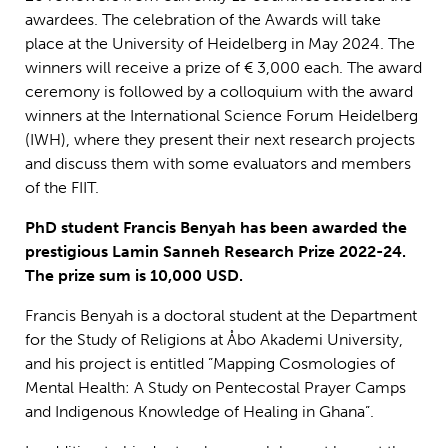
awardees.
The celebration of the Awards will take
place at the University of Heidelberg in May 2024. The
winners will receive a prize of € 3,000 each.
The award
ceremony is followed by a colloquium with the award
winners at the International Science Forum Heidelberg
(IWH), where they present their next research projects
and discuss them with some evaluators and members
of
the
FIIT
.
PhD student Francis Benyah has been awarded the
prestigious Lamin Sanneh Research Prize 2022-24.
The prize sum is 10,000 USD.
Francis Benyah is a doctoral student at the Department
for the Study of Religions at Åbo Akademi University,
and his project is entitled ”Mapping Cosmologies of
Mental Health: A Study on Pentecostal Prayer Camps
and Indigenous Knowledge of Healing in Ghana”.