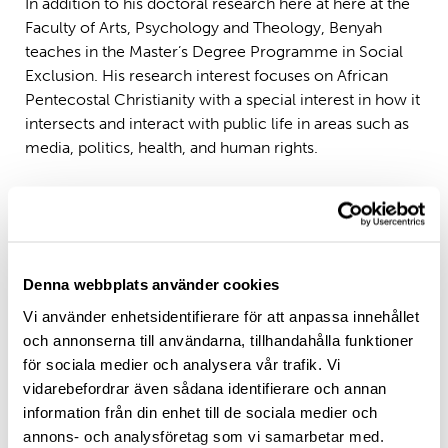
In addition to his doctoral research here at here at the
Faculty of Arts, Psychology and Theology, Benyah
teaches in the Master’s Degree Programme in Social
Exclusion. His research interest focuses on African
Pentecostal Christianity with a special interest in how it
intersects and interact with public life in areas such as
media, politics, health, and human rights.
Denna webbplats använder cookies
Vi använder enhetsidentifierare för att anpassa innehållet
och annonserna till användarna, tillhandahålla funktioner
för sociala medier och analysera vår trafik. Vi
vidarebefordrar även sådana identifierare och annan
information från din enhet till de sociala medier och
annons- och analysföretag som vi samarbetar med.