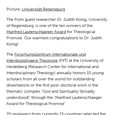
Picture:
Universität Regensburg
.
The Polin guest researcher Dr. Judith König, University
of Regensburg, is one of the ten winners of the
Manfred Lautenschlaeger Award
for Theological
Promise. Our warmest congratulations to Dr. Judith
König!
The
Forschungszentrum Internationale und
Interdisziplinaere Theologie
(FIIT) at the University of
Heidelberg (Research Center for International and
Interdisciplinary Theology) annually honors 10 young
scholars from all over the world for outstanding
dissertations or the first post-doctoral work in the
thematic complex “God and Spirituality (broadly
understood)” through the “Manfred Lautenschlaeger
Award for Theological Promise”.
20 reviewers from currently 15 countries selected the