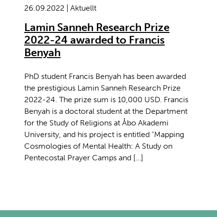
26.09.2022 | Aktuellt
Lamin Sanneh Research Prize
2022-24 awarded to Francis
Benyah
PhD student Francis Benyah has been awarded
the prestigious Lamin Sanneh Research Prize
2022-24. The prize sum is 10,000 USD. Francis
Benyah is a doctoral student at the Department
for the Study of Religions at Åbo Akademi
University, and his project is entitled ”Mapping
Cosmologies of Mental Health: A Study on
Pentecostal Prayer Camps and […]